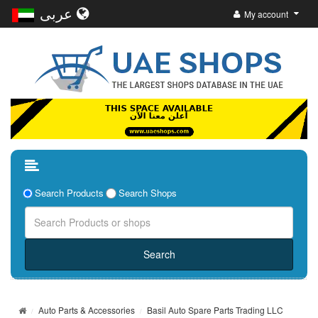
عربى
My account
Search Products
Search Shops
Auto Parts & Accessories
Basil Auto Spare Parts Trading LLC