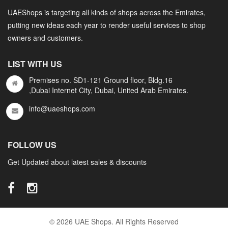
UAEShops is targeting all kinds of shops across the Emirates,
putting new ideas each year to render useful services to shop
owners and customers.
LIST WITH US
Premises no. SD1-121 Ground floor, Bldg.16
,Dubai Internet City, Dubai, United Arab Emirates.
info@uaeshops.com
FOLLOW US
Get Updated about latest sales & discounts
© 2026 UAE Shops. All Rights Reserved