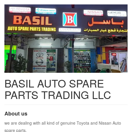
BASIL AUTO SPARE
PARTS TRADING LLC
About us
we are dealing with all kind of genuine Toyota and Nissan Auto
spare parts.