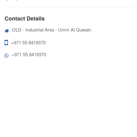
Contact Details
OLD - Industrial Area - Umm Al Quwain
+971 55 8419370
+971 55 8419370