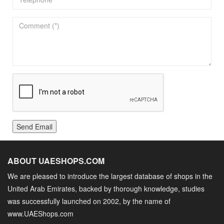
Send Email
ABOUT UAESHOPS.COM
We are pleased to introduce the largest database of shops in the
United Arab Emirates, backed by thorough knowledge, studies
was successfully launched on 2002, by the name of
www.UAEShops.com