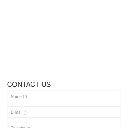
CONTACT US