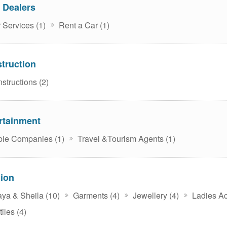
 Dealers
 Services (1)
Rent a Car (1)
truction
structions (2)
rtainment
le Companies (1)
Travel &Tourism Agents (1)
ion
ya & Sheila (10)
Garments (4)
Jewellery (4)
Ladies Ac
iles (4)