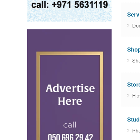
Serv
Dom
Sho
Sho
Stor
Flo
Stud
Pho