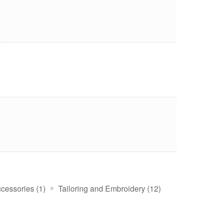
cessories (1)
Tailoring and Embroidery (12)