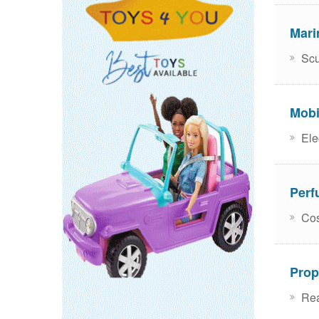
Mari
Scu
Mobi
Ele
Perf
Cos
Prop
Rea