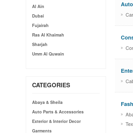
Auto
Al Ain
Car
Dubai
Fujairah
Ras Al Khaimah
Cons
Sharjah
Con
Umm Al Quwain
Ente
Cab
CATEGORIES
Abaya & Sheila
Fash
Auto Parts & Accessories
Aba
Exterior & Interior Decor
Text
Garments