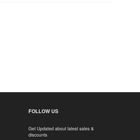
FOLLOW US
Get Updated about latest sales &
discounts