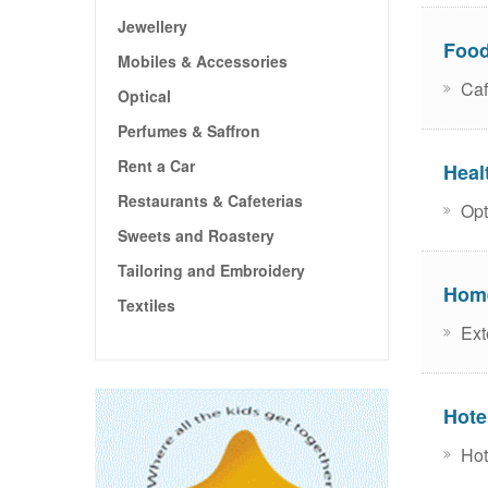
Jewellery
Food
Mobiles & Accessories
Caf
Optical
Perfumes & Saffron
Rent a Car
Heal
Restaurants & Cafeterias
Opti
Sweets and Roastery
Tailoring and Embroidery
Home
Textiles
Exte
Hote
Hot