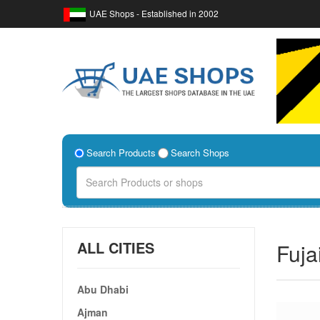
UAE Shops - Established in 2002
Search Products
Search Shops
ALL CITIES
Fuja
Abu Dhabi
Ajman