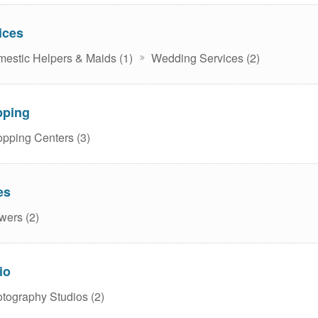
ices
estic Helpers & Maids (1)
Wedding Services (2)
pping
pping Centers (3)
es
wers (2)
io
tography Studios (2)