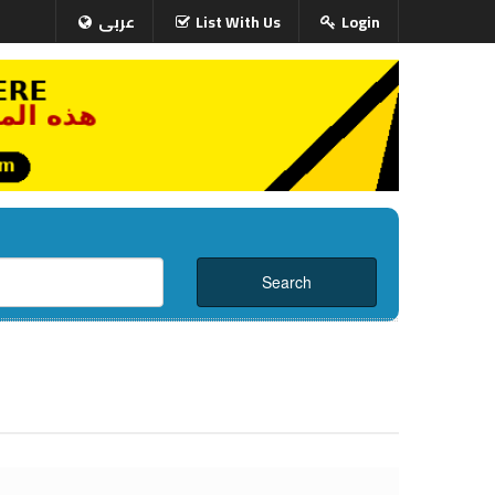
عربى
List With Us
Login