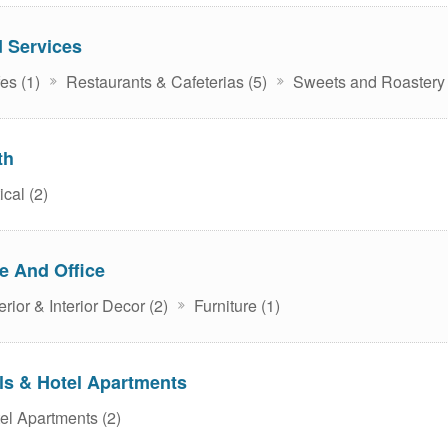
 Services
es (1)
Restaurants & Cafeterias (5)
Sweets and Roastery 
th
cal (2)
 And Office
rior & Interior Decor (2)
Furniture (1)
ls & Hotel Apartments
el Apartments (2)