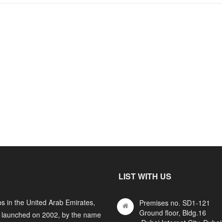
LIST WITH US
s in the United Arab Emirates,
Premises no. SD1-121
Ground floor, Bldg.16
y launched on 2002, by the name