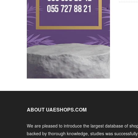
ABOUT UAESHOPS.COM
We are pleased to introduce the largest database of shop
backed by thorough knowledge, studies was successfull