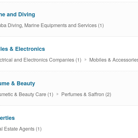
ne and Diving
ba Diving, Marine Equipments and Services (1)
les & Electronics
ctrical and Electronics Companies (1)
Mobiles & Accessories
ume & Beauty
metic & Beauty Care (1)
Perfumes & Saffron (2)
erties
l Estate Agents (1)