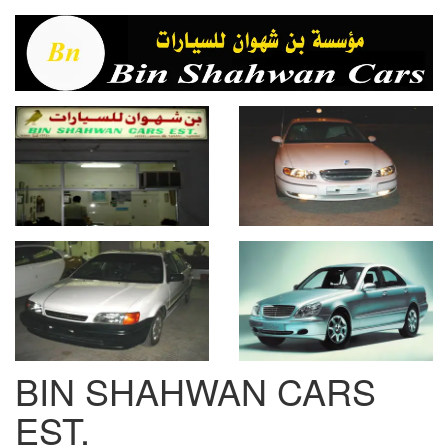
BIN SHAHWAN CARS
EST.