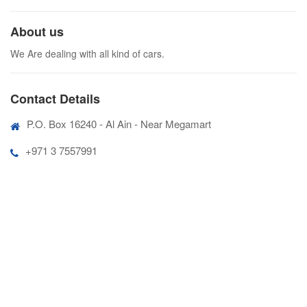
About us
We Are dealing with all kind of cars.
Contact Details
P.O. Box 16240 - Al Ain - Near Megamart
+971 3 7557991