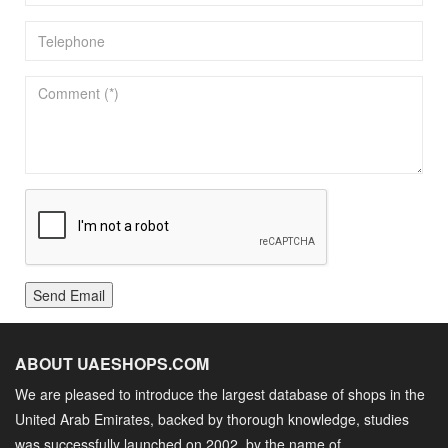
Send Email
ABOUT UAESHOPS.COM
We are pleased to introduce the largest database of shops in the
United Arab Emirates, backed by thorough knowledge, studies
was successfully launched on 2002, by the name of