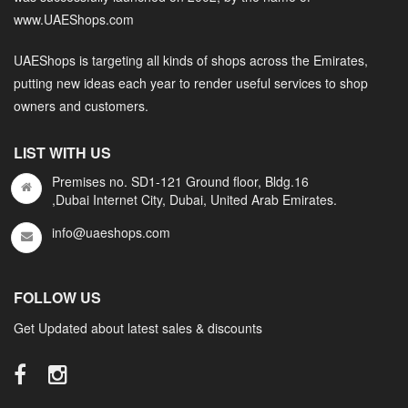
www.UAEShops.com
UAEShops is targeting all kinds of shops across the Emirates,
putting new ideas each year to render useful services to shop
owners and customers.
LIST WITH US
Premises no. SD1-121 Ground floor, Bldg.16
,Dubai Internet City, Dubai, United Arab Emirates.
info@uaeshops.com
FOLLOW US
Get Updated about latest sales & discounts