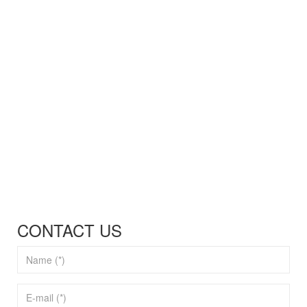
CONTACT US