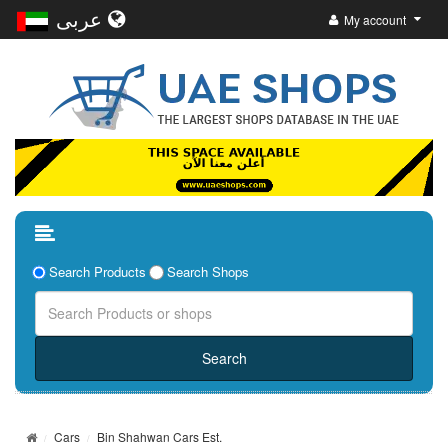
عربى
My account
Search Products
Search Shops
Cars
Bin Shahwan Cars Est.