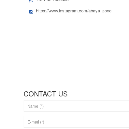
https://www.instagram.com/abaya_zone
CONTACT US