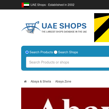
UAE Shops - Established in 2002
Search Products
Search Shops
Abaya & Sheila
Abaya Zone