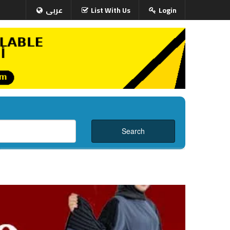
عربى
List With Us
Login