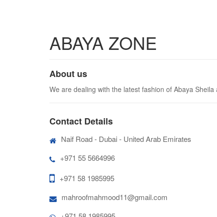
ABAYA ZONE
About us
We are dealing with the latest fashion of Abaya Sheila
Contact Details
Naif Road - Dubai - United Arab Emirates
+971 55 5664996
+971 58 1985995
mahroofmahmood11@gmail.com
+971 58 1985995