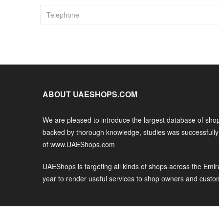
ABOUT UAESHOPS.COM
We are pleased to introduce the largest database of shop
backed by thorough knowledge, studies was successfull
of www.UAEShops.com
UAEShops is targeting all kinds of shops across the Emir
year to render useful services to shop owners and custo