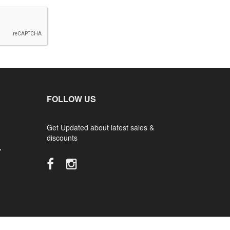
FOLLOW US
Get Updated about latest sales &
discounts
,