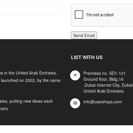
Send Email
LIST WITH US
s in the United Arab Emirates,
Premises no. SD1-121
Ground floor, Bldg.16
y launched on 2002, by the name
,Dubai Internet City, Dubai
United Arab Emirates.
ates, putting new ideas each
info@uaeshops.com
mers.