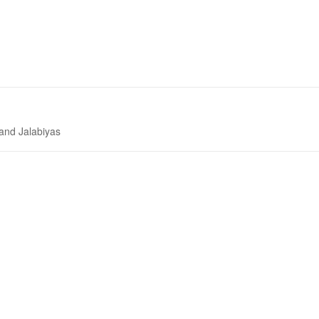
 and Jalabiyas