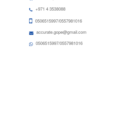
+971 4 3538088
0506515997/0557981016
accurate.gope@gmail.com
0506515997/0557981016