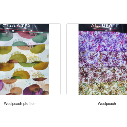
ORDER NOW
ORDER NOW
Woolpeach ptd item
Woolpeach