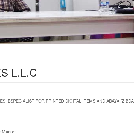
S L.L.C
 ESPECIALIST FOR PRINTED DIGITAL ITEMS AND ABAYA /ZIBDA 
 Market..