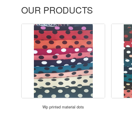
OUR PRODUCTS
Wp printed material dots