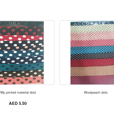
ORDER NOW
ORDER NOW
Wp printed material dots
Woolpeach dots
not set
AED 5.50