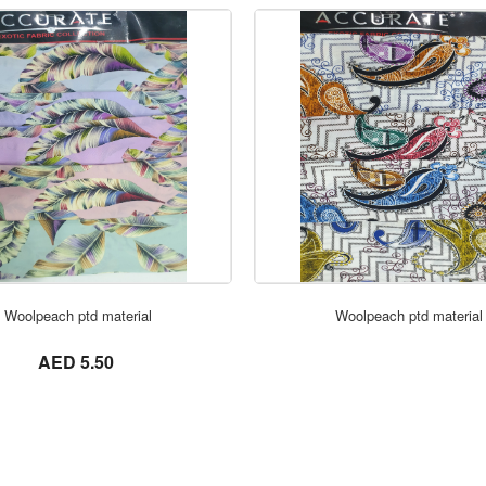
ORDER NOW
ORDER NOW
Woolpeach ptd material
Woolpeach ptd material
not set
AED 5.50