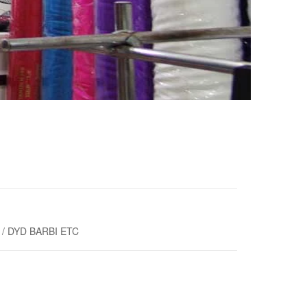
/ DYD BARBI ETC