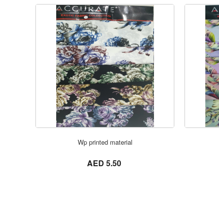
Wp printed material
not set
AED 5.50