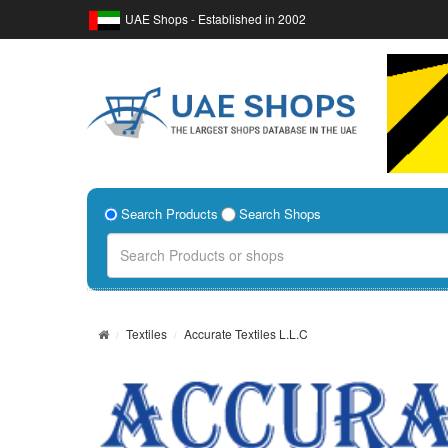
UAE Shops - Established in 2002
Search Products
Search Shops
Textiles
Accurate Textiles L.L.C