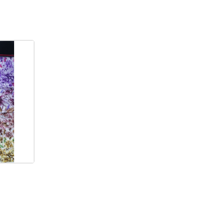
ORDER NOW