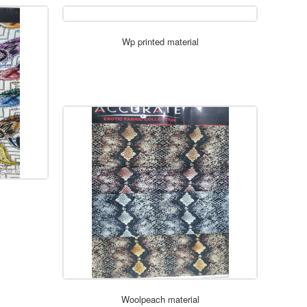
Wp printed material
ORDER NOW
Woolpeach material