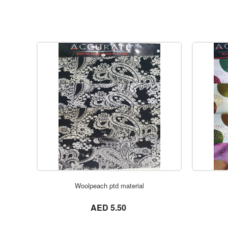
Woolpeach ptd material
not set
AED 5.50