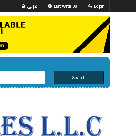
عربى
List With Us
Login