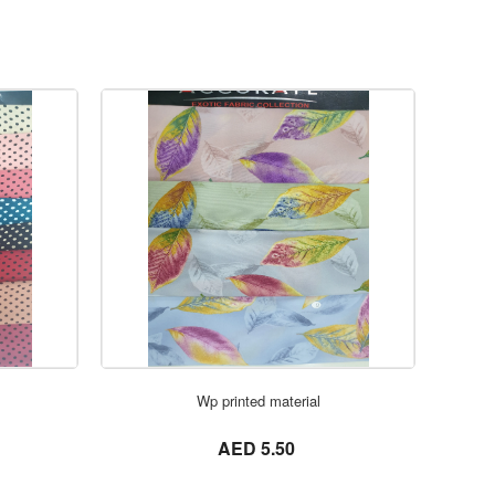
ORDER NOW
Wp printed material
not set
AED 5.50