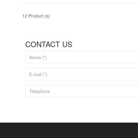
12 Product (s)
CONTACT US