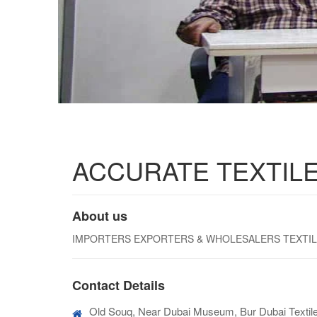
ACCURATE TEXTILE
About us
IMPORTERS EXPORTERS & WHOLESALERS TEXTILES.
Contact Details
Old Souq, Near Dubai Museum, Bur Dubai Textile