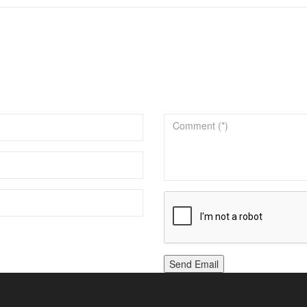
Send Email