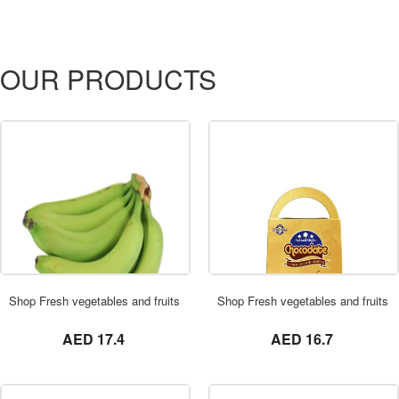
OUR PRODUCTS
ORDER NOW
Shop Fresh vegetables and fruits in UAE 0569621811 Banana Green 3 KG
Shop Fresh vegetables and fruits 
not set
not set
AED 17.4
AED 16.7