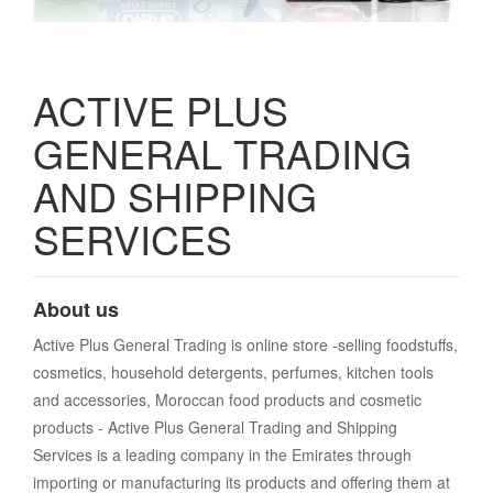
ACTIVE PLUS
GENERAL TRADING
AND SHIPPING
SERVICES
About us
Active Plus General Trading is online store -selling foodstuffs,
cosmetics, household detergents, perfumes, kitchen tools
and accessories, Moroccan food products and cosmetic
products - Active Plus General Trading and Shipping
Services is a leading company in the Emirates through
importing or manufacturing its products and offering them at