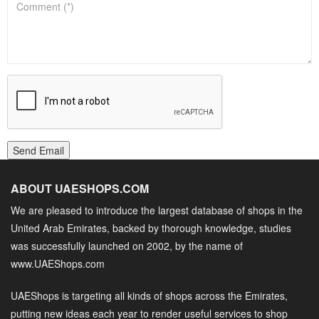
Send Email
ABOUT UAESHOPS.COM
We are pleased to introduce the largest database of shops in the
United Arab Emirates, backed by thorough knowledge, studies
was successfully launched on 2002, by the name of
www.UAEShops.com
UAEShops is targeting all kinds of shops across the Emirates,
putting new ideas each year to render useful services to shop