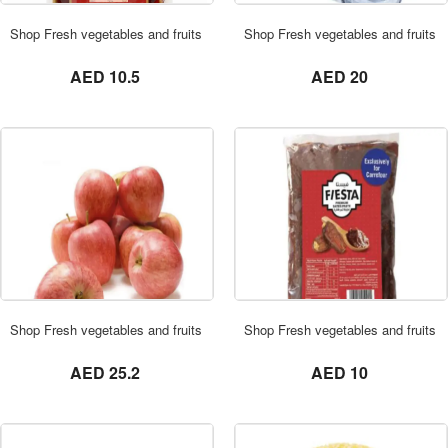
ORDER NOW
Shop Fresh vegetables and fruits in UAE 0569621811 Bayara Saudi Date
Shop Fresh vegetables and fruits 
not set
not set
AED 10.5
AED 20
ORDER NOW
Shop Fresh vegetables and fruits in UAE 0569621811 Royal Gala Apple 3 
Shop Fresh vegetables and fruits
not set
not set
AED 25.2
AED 10