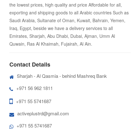
the lowest prices, high quality and price Affordable for all,
exporting and shipping goods to all Arabic countries Such as
Saudi Arabia, Sultanate of Oman, Kuwait, Bahrain, Yemen,
Iraq, Egypt, beside we have a delivery services to all
Emirates, Sharjah, Abu Dhabi, Dubai, Ajman, Umm Al
Quwain, Ras Al Khaimah, Fujairah, Al Ain.
Contact Details
Sharjah - Al Qasmia - behind Mashreq Bank
+971 56 962 1811
+971 55 5741687
activeplustrd@gmail.com
+971 55 5741687