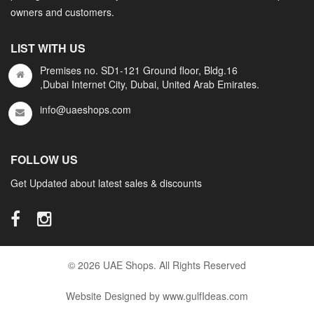
owners and customers.
LIST WITH US
Premises no. SD1-121 Ground floor, Bldg.16
,Dubai Internet City, Dubai, United Arab Emirates.
info@uaeshops.com
FOLLOW US
Get Updated about latest sales & discounts
© 2026 UAE Shops. All Rights Reserved
Website Designed by www.gulfIdeas.com