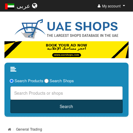
عربى
My account
Search Products
Search Shops
General Trading