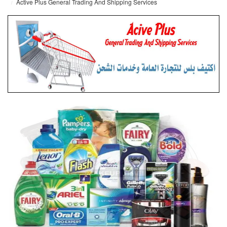
Active Plus General Trading And Shipping Services