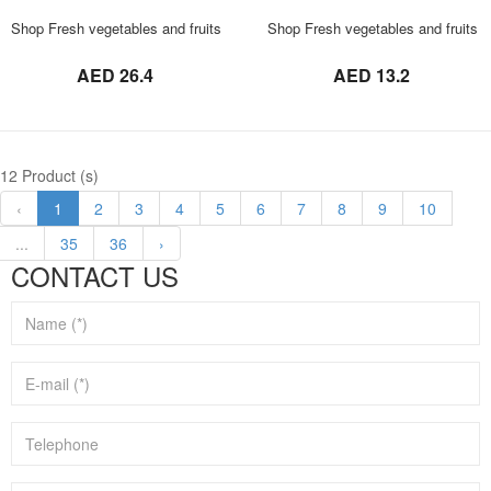
ORDER NOW
Shop Fresh vegetables and fruits in UAE 0569621811 Rajapuri Mango 3 KG
Shop Fresh vegetables and fruits
not set
not set
AED 26.4
AED 13.2
12 Product (s)
‹
1
2
3
4
5
6
7
8
9
10
...
35
36
›
CONTACT US