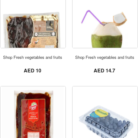
ORDER NOW
Shop Fresh vegetables and fruits in UAE 0569621811 DATES VACUM 1KG
Shop Fresh vegetables and fruits
not set
not set
AED 10
AED 14.7