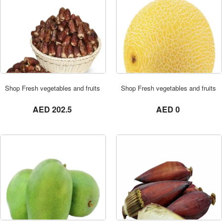
ORDER NOW
Shop Fresh vegetables and fruits in UAE 0569621811 SAGAI DATES 3 KG
Shop Fresh vegetables and fruits
not set
not set
AED 202.5
AED 0