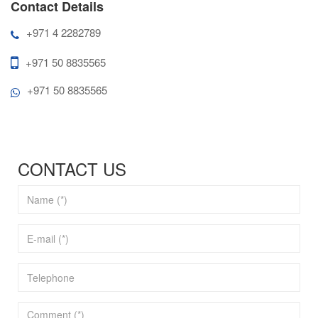
Contact Details
+971 4 2282789
+971 50 8835565
+971 50 8835565
CONTACT US