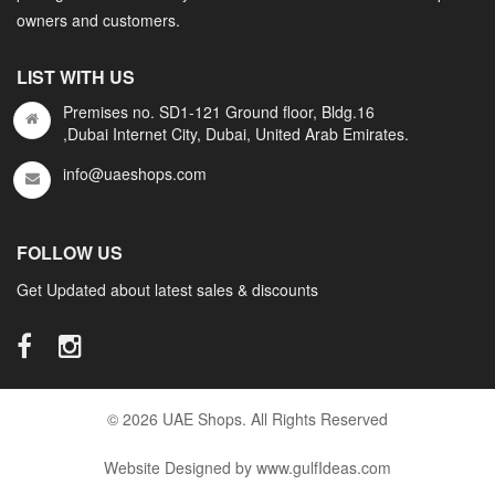
owners and customers.
LIST WITH US
Premises no. SD1-121 Ground floor, Bldg.16
,Dubai Internet City, Dubai, United Arab Emirates.
info@uaeshops.com
FOLLOW US
Get Updated about latest sales & discounts
© 2026 UAE Shops. All Rights Reserved
Website Designed by www.gulfIdeas.com