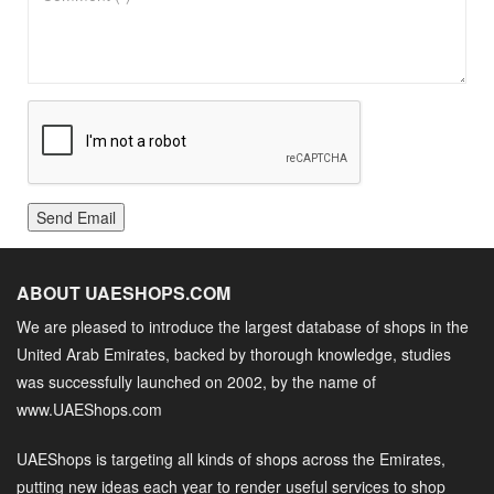
Send Email
ABOUT UAESHOPS.COM
We are pleased to introduce the largest database of shops in the
United Arab Emirates, backed by thorough knowledge, studies
was successfully launched on 2002, by the name of
www.UAEShops.com
UAEShops is targeting all kinds of shops across the Emirates,
putting new ideas each year to render useful services to shop