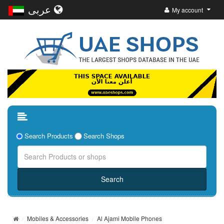
عربى
My account
Search Products
Search Shops
Mobiles & Accessories
Al Ajami Mobile Phones