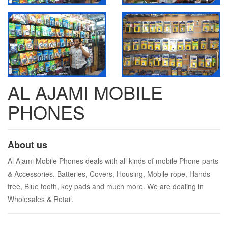
AL AJAMI MOBILE
PHONES
About us
Al Ajami Mobile Phones deals with all kinds of mobile Phone parts
& Accessories. Batteries, Covers, Housing, Mobile rope, Hands
free, Blue tooth, key pads and much more. We are dealing in
Wholesales & Retail.