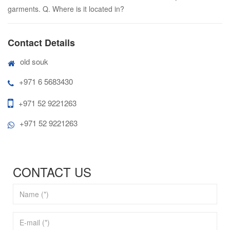
garments. Q. Where is it located in?
Contact Details
old souk
+971 6 5683430
+971 52 9221263
+971 52 9221263
CONTACT US