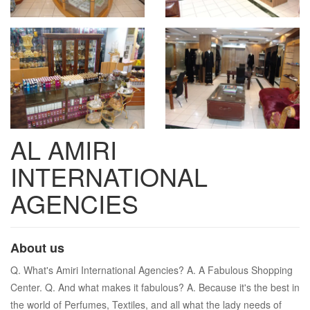
AL AMIRI
INTERNATIONAL
AGENCIES
About us
Q. What's Amiri International Agencies? A. A Fabulous Shopping
Center. Q. And what makes it fabulous? A. Because it's the best in
the world of Perfumes, Textiles, and all what the lady needs of