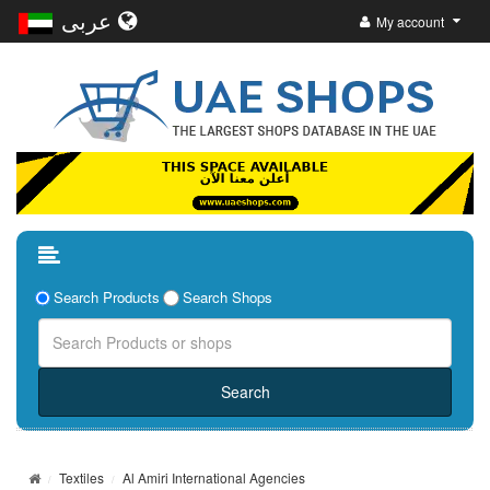
عربى
My account
Search Products
Search Shops
Textiles
Al Amiri International Agencies