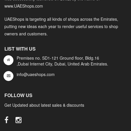
www.UAEShops.com
UAEShops is targeting all kinds of shops across the Emirates,
putting new ideas each year to render useful services to shop
owners and customers.
LIST WITH US
Premises no. SD1-121 Ground floor, Bldg.16
,Dubai Internet City, Dubai, United Arab Emirates.
info@uaeshops.com
FOLLOW US
Get Updated about latest sales & discounts