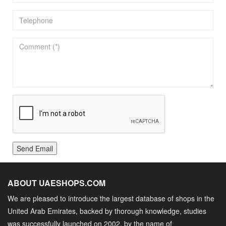
Send Email
ABOUT UAESHOPS.COM
We are pleased to introduce the largest database of shops in the
United Arab Emirates, backed by thorough knowledge, studies
was successfully launched on 2002, by the name of