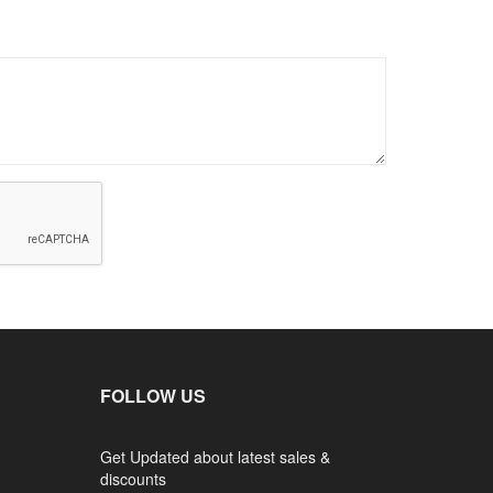
FOLLOW US
Get Updated about latest sales &
discounts