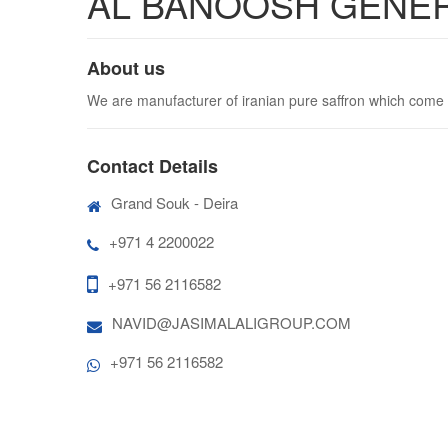
AL BANOOSH GENE
About us
We are manufacturer of iranian pure saffron which come 
Contact Details
Grand Souk - Deira
+971 4 2200022
+971 56 2116582
NAVID@JASIMALALIGROUP.COM
+971 56 2116582