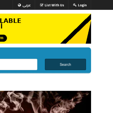
عربى
List With Us
Login