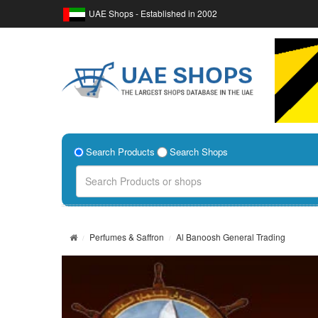
UAE Shops - Established in 2002
Search Products
Search Shops
Perfumes & Saffron
Al Banoosh General Trading