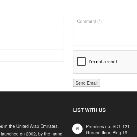
Send Email
LIST WITH US
s in the United Arab Emirates,
Premises no. SD1-121
Ground floor, Bldg.16
y launched on 2002, by the name