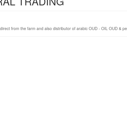
RAL TRADING
direct from the farm and also distributor of arabic OUD - OIL OUD & pe