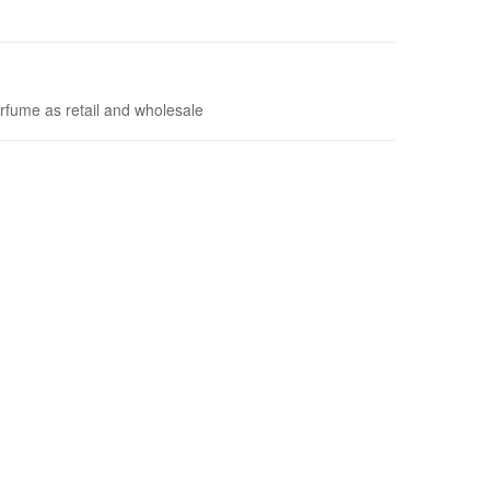
rfume as retail and wholesale