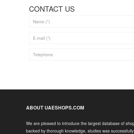
CONTACT US
ABOUT UAESHOPS.COM
We are pleased to introduce the largest database of shop
backed by thorough knowledge, studies was successfull