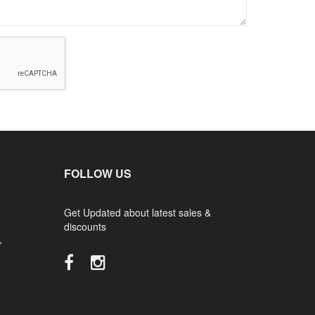
FOLLOW US
Get Updated about latest sales &
discounts
,