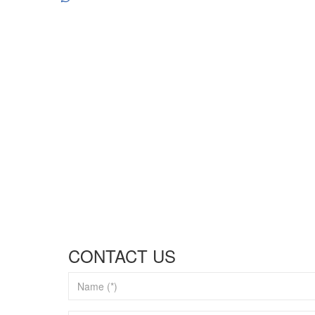
CONTACT US