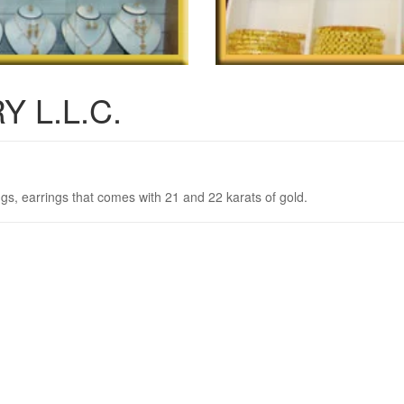
 L.L.C.
ngs, earrings that comes with 21 and 22 karats of gold.