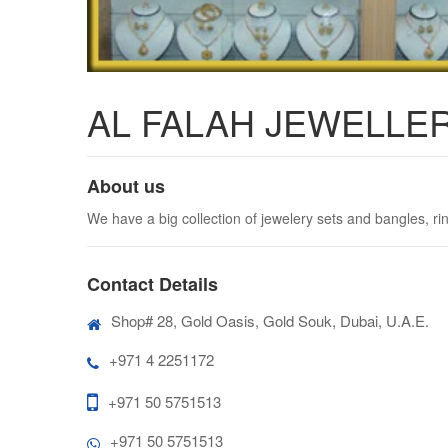
AL FALAH JEWELLERY
About us
We have a big collection of jewelery sets and bangles, ri
Contact Details
Shop# 28, Gold Oasis, Gold Souk, Dubai, U.A.E.
+971 4 2251172
+971 50 5751513
+971 50 5751513