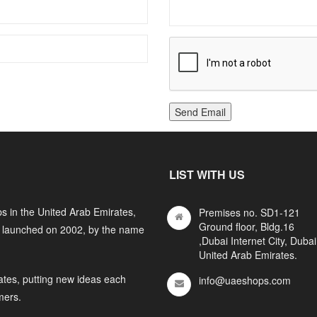
Send Email
LIST WITH US
s in the United Arab Emirates,
Premises no. SD1-121
Ground floor, Bldg.16
y launched on 2002, by the name
,Dubai Internet City, Dubai
United Arab Emirates.
ates, putting new ideas each
info@uaeshops.com
mers.