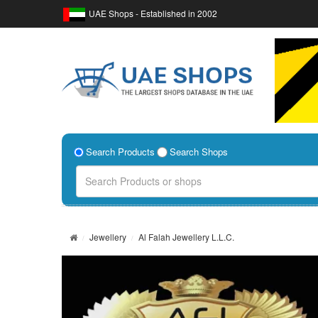
UAE Shops - Established in 2002
Search Products
Search Shops
Jewellery
Al Falah Jewellery L.L.C.