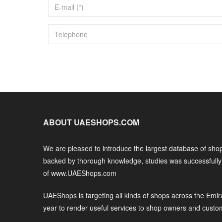
ABOUT UAESHOPS.COM
We are pleased to introduce the largest database of shop
backed by thorough knowledge, studies was successfull
of www.UAEShops.com
UAEShops is targeting all kinds of shops across the Emir
year to render useful services to shop owners and custo