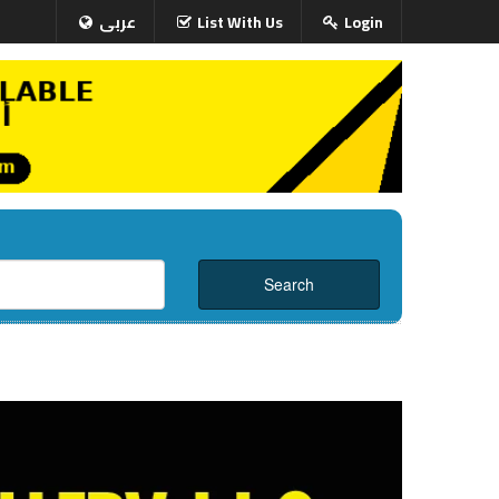
عربى
List With Us
Login