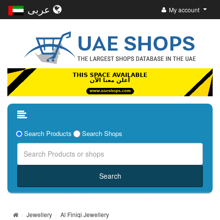
عربى
My account
Search Products
Search Shops
Jewellery
Al Finiqi Jewellery