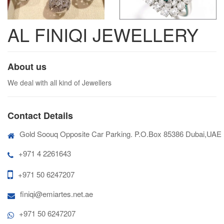
AL FINIQI JEWELLERY
About us
We deal with all kind of Jewellers
Contact Details
Gold Soouq Opposite Car Parking. P.O.Box 85386 Dubai,UAE
+971 4 2261643
+971 50 6247207
finiqi@emiartes.net.ae
+971 50 6247207