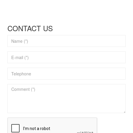
CONTACT US