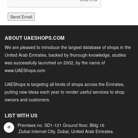
Send Email
ABOUT UAESHOPS.COM
We are pleased to introduce the largest database of shops in the
United Arab Emirates, backed by thorough knowledge, studies
was successfully launched on 2002, by the name of
www.UAEShops.com
UAEShops is targeting all kinds of shops across the Emirates,
putting new ideas each year to render useful services to shop
owners and customers.
LIST WITH US
Premises no. SD1-121 Ground floor, Bldg.16
,Dubai Internet City, Dubai, United Arab Emirates.