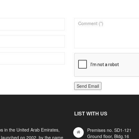
Send Email
LIST WITH US
s in the United Arab Emirates,
Premises no. SD1-121
Ground floor, Bldg.16
y launched on 2002, by the name