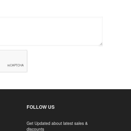
FOLLOW US
Get Updated about latest sales &
discounts