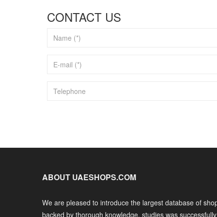
CONTACT US
ABOUT UAESHOPS.COM
We are pleased to introduce the largest database of shop
backed by thorough knowledge, studies was successfull