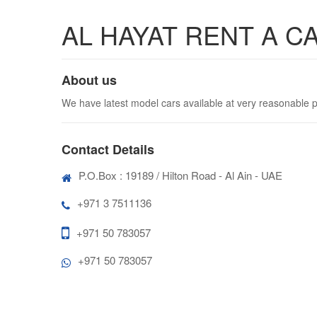
AL HAYAT RENT A C
About us
We have latest model cars available at very reasonable p
Contact Details
P.O.Box : 19189 / Hilton Road - Al Ain - UAE
+971 3 7511136
+971 50 783057
+971 50 783057