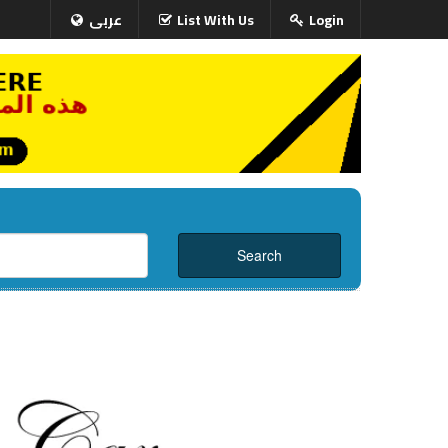
عربى
List With Us
Login