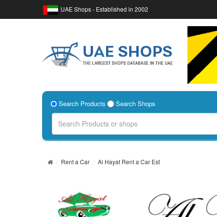
UAE Shops - Established in 2002
Search Products
Search Shops
Rent a Car
Al Hayat Rent a Car Est