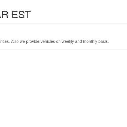
AR EST
rices. Also we provide vehicles on weekly and monthly basis.