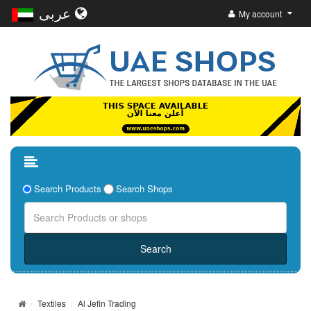
عربى
My account
Search Products
Search Shops
Textiles
Al Jefin Trading