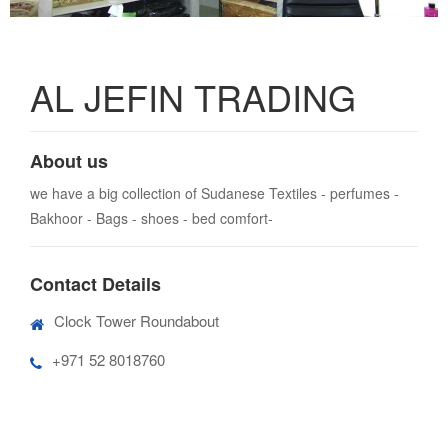
AL JEFIN TRADING
About us
we have a big collection of Sudanese Textiles - perfumes -
Bakhoor - Bags - shoes - bed comfort-
Contact Details
Clock Tower Roundabout
+971 52 8018760