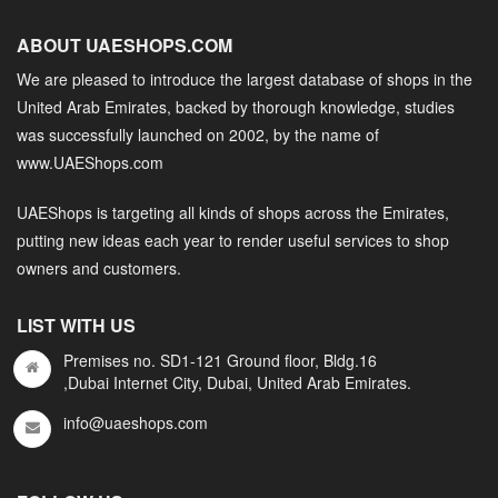
ABOUT UAESHOPS.COM
We are pleased to introduce the largest database of shops in the
United Arab Emirates, backed by thorough knowledge, studies
was successfully launched on 2002, by the name of
www.UAEShops.com
UAEShops is targeting all kinds of shops across the Emirates,
putting new ideas each year to render useful services to shop
owners and customers.
LIST WITH US
Premises no. SD1-121 Ground floor, Bldg.16
,Dubai Internet City, Dubai, United Arab Emirates.
info@uaeshops.com