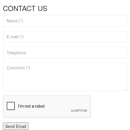
CONTACT US
Send Email