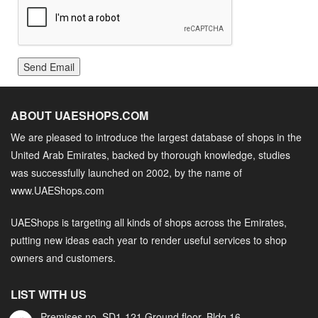
Send Email
ABOUT UAESHOPS.COM
We are pleased to introduce the largest database of shops in the
United Arab Emirates, backed by thorough knowledge, studies
was successfully launched on 2002, by the name of
www.UAEShops.com
UAEShops is targeting all kinds of shops across the Emirates,
putting new ideas each year to render useful services to shop
owners and customers.
LIST WITH US
Premises no. SD1-121 Ground floor, Bldg.16