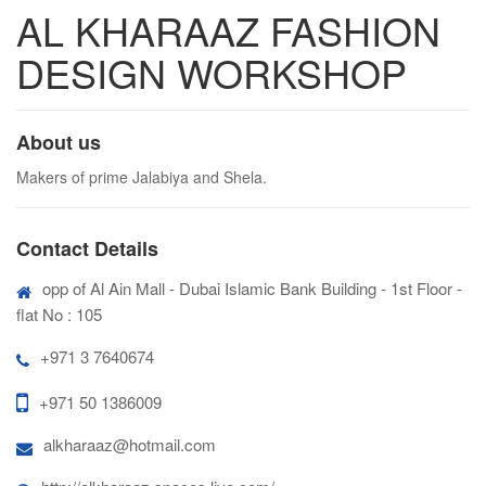
AL KHARAAZ FASHION
DESIGN WORKSHOP
About us
Makers of prime Jalabiya and Shela.
Contact Details
opp of Al Ain Mall - Dubai Islamic Bank Building - 1st Floor -
flat No : 105
+971 3 7640674
+971 50 1386009
alkharaaz@hotmail.com