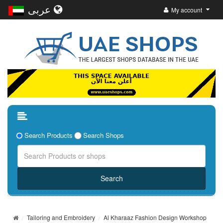
عربى
My account
Search Products
Search Shops
Tailoring and Embroidery
Al Kharaaz Fashion Design Workshop