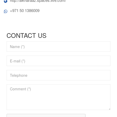
http://alkharaaz.spaces.live.com/
+971 50 1386009
CONTACT US