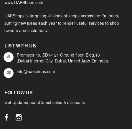
www.UAEShops.com
UAEShops is targeting all kinds of shops across the Emirates,
putting new ideas each year to render useful services to shop
owners and customers.
LIST WITH US
Premises no. SD1-121 Ground floor, Bldg.16
,Dubai Internet City, Dubai, United Arab Emirates.
info@uaeshops.com
FOLLOW US
Get Updated about latest sales & discounts