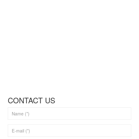
CONTACT US