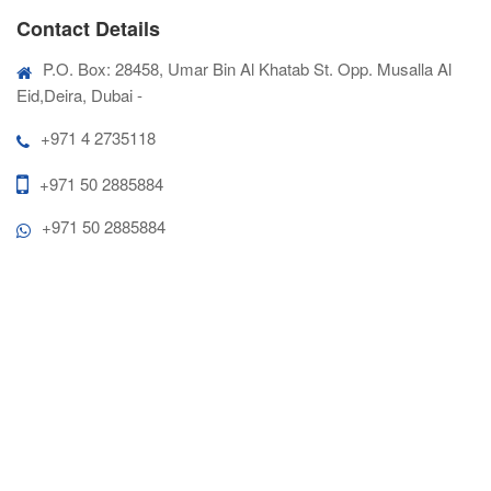
Contact Details
P.O. Box: 28458, Umar Bin Al Khatab St. Opp. Musalla Al
Eid,Deira, Dubai -
+971 4 2735118
+971 50 2885884
+971 50 2885884