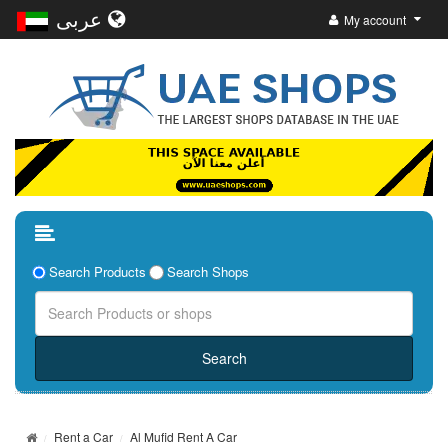
عربى
My account
Search Products
Search Shops
Rent a Car
Al Mufid Rent A Car