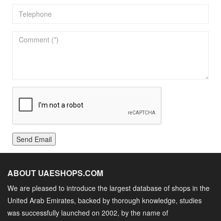
Send Email
ABOUT UAESHOPS.COM
We are pleased to introduce the largest database of shops in the
United Arab Emirates, backed by thorough knowledge, studies
was successfully launched on 2002, by the name of