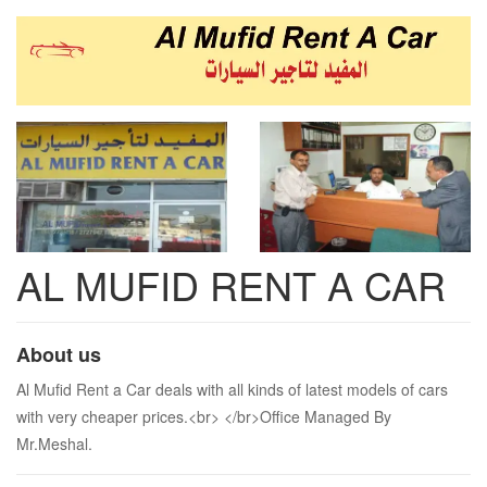
AL MUFID RENT A CAR
About us
Al Mufid Rent a Car deals with all kinds of latest models of cars
with very cheaper prices.<br> </br>Office Managed By
Mr.Meshal.