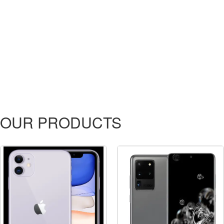
OUR PRODUCTS