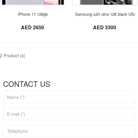
ORDER NOW
iPhone 11 128gb
Samsung s20 ultra 128 black USA
not set
not set
AED 2650
AED 3300
2 Product (s)
CONTACT US