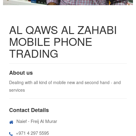
AL QAWS AL ZAHABI
MOBILE PHONE
TRADING
About us
Dealing with all kind of mobile new and second hand - and
services
Contact Details
Naief - Freij Al Murar
+971 4 297 5595