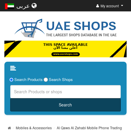
عربى
My account
Search Products
Search Shops
Mobiles & Accessories
Al Qaws Al Zahabi Mobile Phone Trading