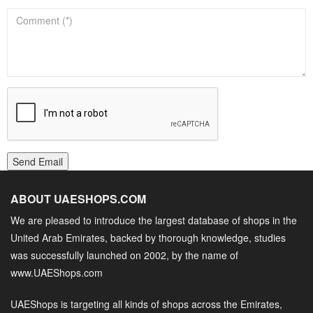
Send Email
ABOUT UAESHOPS.COM
We are pleased to introduce the largest database of shops in the
United Arab Emirates, backed by thorough knowledge, studies
was successfully launched on 2002, by the name of
www.UAEShops.com
UAEShops is targeting all kinds of shops across the Emirates,