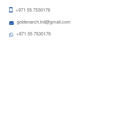
+971 55 7530176
goldenarch.trd@gmail.com
+971 55 7530176