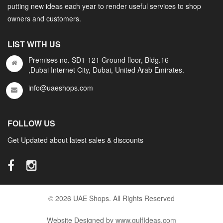
putting new ideas each year to render useful services to shop
owners and customers.
LIST WITH US
Premises no. SD1-121 Ground floor, Bldg.16
,Dubai Internet City, Dubai, United Arab Emirates.
info@uaeshops.com
FOLLOW US
Get Updated about latest sales & discounts
© 2026 UAE Shops. All Rights Reserved
Website Designed by www.gulfIdeas.com