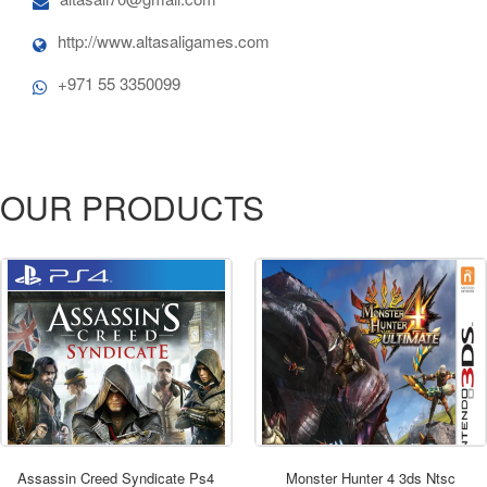
http://www.altasaligames.com
+971 55 3350099
OUR PRODUCTS
ORDER NOW
Assassin Creed Syndicate Ps4
Monster Hunter 4 3ds Ntsc