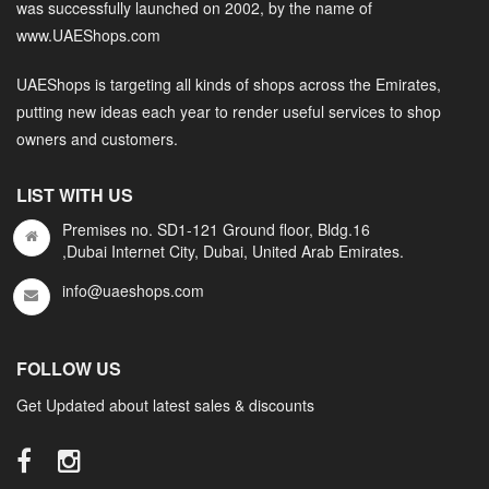
was successfully launched on 2002, by the name of
www.UAEShops.com
UAEShops is targeting all kinds of shops across the Emirates,
putting new ideas each year to render useful services to shop
owners and customers.
LIST WITH US
Premises no. SD1-121 Ground floor, Bldg.16
,Dubai Internet City, Dubai, United Arab Emirates.
info@uaeshops.com
FOLLOW US
Get Updated about latest sales & discounts