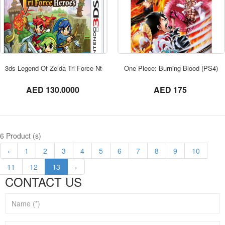
ORDER NOW
3ds Legend Of Zelda Tri Force Ntsc
One Piece: Burning Blood (PS4)
not set
not set
AED 130.0000
AED 175
6 Product (s)
‹
1
2
3
4
5
6
7
8
9
10
11
12
13
›
CONTACT US