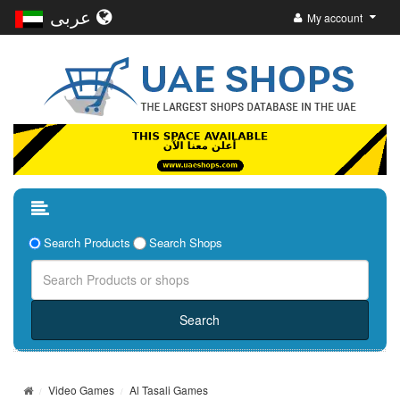
عربى
My account
Search Products
Search Shops
Video Games
Al Tasali Games