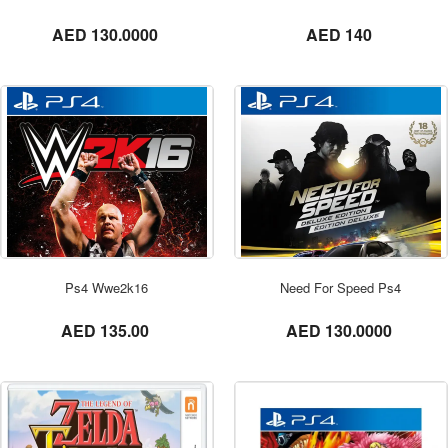
not set
not set
AED 130.0000
AED 140
ORDER NOW
Ps4 Wwe2k16
Need For Speed Ps4
not set
not set
AED 135.00
AED 130.0000