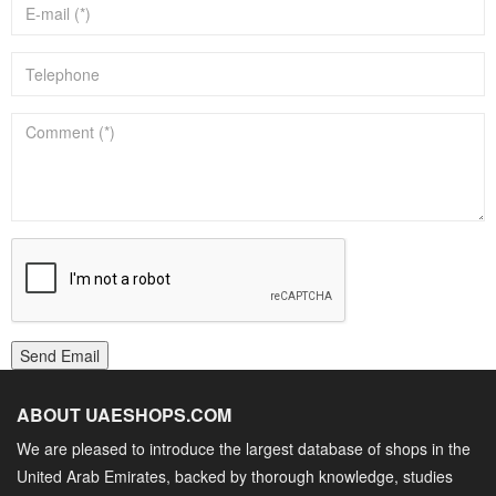
Send Email
ABOUT UAESHOPS.COM
We are pleased to introduce the largest database of shops in the
United Arab Emirates, backed by thorough knowledge, studies