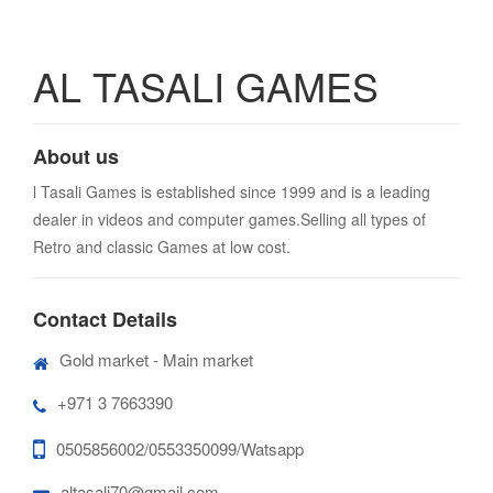
AL TASALI GAMES
About us
l Tasali Games is established since 1999 and is a leading
dealer in videos and computer games.Selling all types of
Retro and classic Games at low cost.
Contact Details
Gold market - Main market
+971 3 7663390
0505856002/0553350099/Watsapp
altasali70@gmail.com