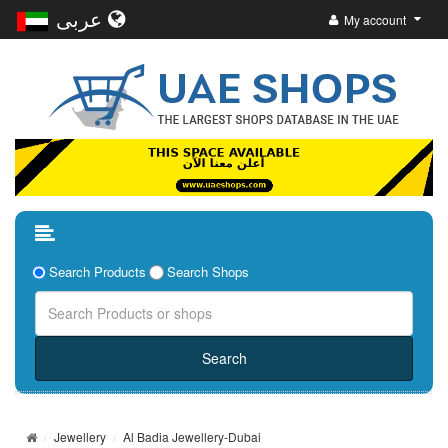
عربى
My account
Search Products
Search Shops
Jewellery
Al Badia Jewellery-Dubai