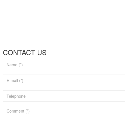
CONTACT US