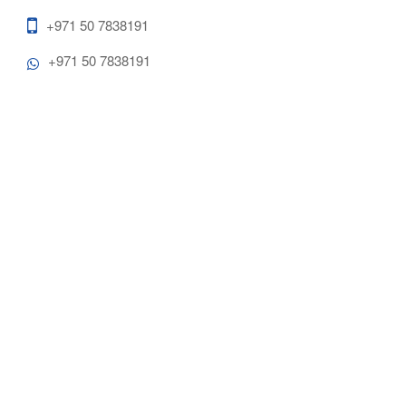
+971 50 7838191
+971 50 7838191