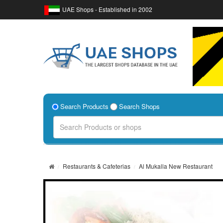
UAE Shops - Established in 2002
Search Products
Search Shops
Restaurants & Cafeterias
Al Mukalla New Restaurant