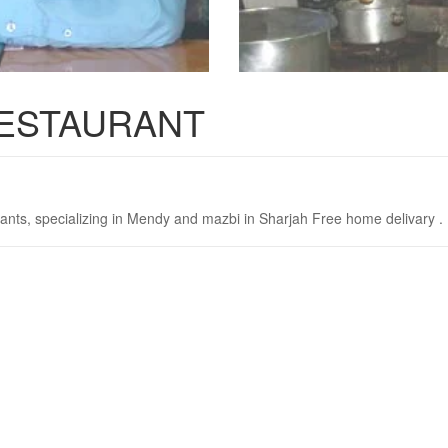
RESTAURANT
ants, specializing in Mendy and mazbi in Sharjah Free home delivary .