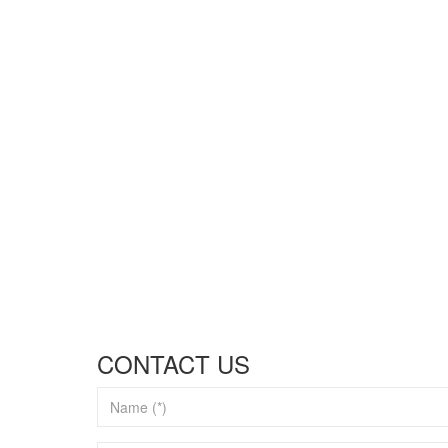
CONTACT US