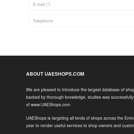
ABOUT UAESHOPS.COM
We are pleased to introduce the largest database of shop
backed by thorough knowledge, studies was successfull
of www.UAEShops.com
UAEShops is targeting all kinds of shops across the Emir
year to render useful services to shop owners and custo