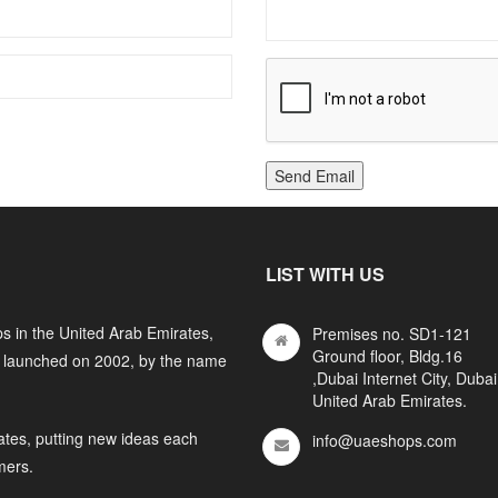
Send Email
LIST WITH US
s in the United Arab Emirates,
Premises no. SD1-121
Ground floor, Bldg.16
y launched on 2002, by the name
,Dubai Internet City, Dubai
United Arab Emirates.
ates, putting new ideas each
info@uaeshops.com
mers.