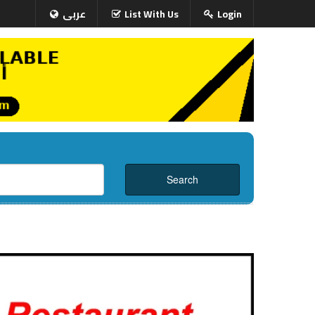
عربى
List With Us
Login