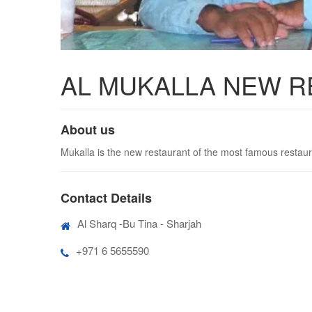
AL MUKALLA NEW 
About us
Mukalla is the new restaurant of the most famous restaur
Contact Details
Al Sharq -Bu Tina - Sharjah
+971 6 5655590