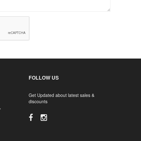
FOLLOW US
Get Updated about latest sales &
discounts
,