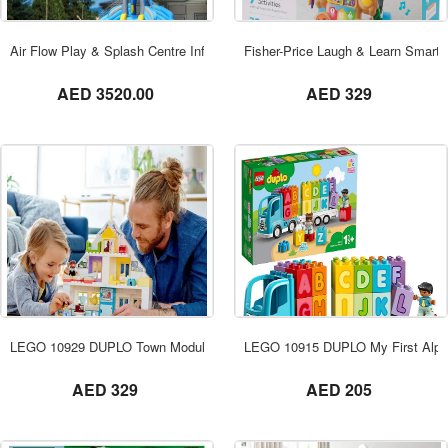
ORDER NOW
Air Flow Play & Splash Centre Inflatable Waterslide, Shark Theme Waterpar
Fisher-Price Laugh & Learn Smart 
not set
not set
AED 3520.00
AED 329
ORDER NOW
LEGO 10929 DUPLO Town Modular Playhouse
LEGO 10915 DUPLO My First Alph
not set
not set
AED 329
AED 205