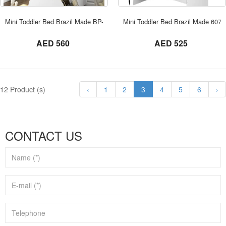
ORDER NOW
Mini Toddler Bed Brazil Made BP-2667
Mini Toddler Bed Brazil Made 6070
not set
not set
AED 560
AED 525
12 Product (s)
‹
1
2
3
4
5
6
›
CONTACT US