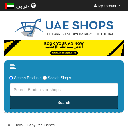
عربى
My account
Search Products
Search Shops
Toys
Baby Park Centre