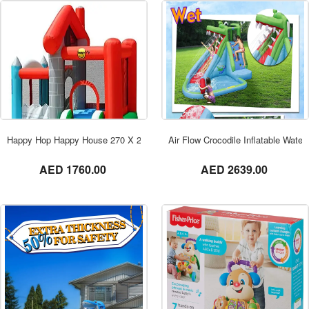
ORDER NOW
Happy Hop Happy House 270 X 250 X 220 cm – 9315
Air Flow Crocodile Inflatable Water
not set
not set
AED 1760.00
AED 2639.00