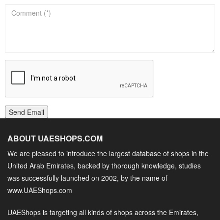
Send Email
ABOUT UAESHOPS.COM
We are pleased to introduce the largest database of shops in the
United Arab Emirates, backed by thorough knowledge, studies
was successfully launched on 2002, by the name of
www.UAEShops.com
UAEShops is targeting all kinds of shops across the Emirates,