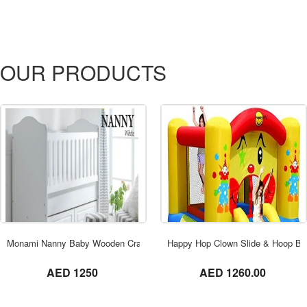
OUR PRODUCTS
ORDER NOW
Monami Nanny Baby Wooden Cradle bed With Drawer TR-7714-01 White
Happy Hop Clown Slide & Hoop Bo
not set
not set
AED 1250
AED 1260.00