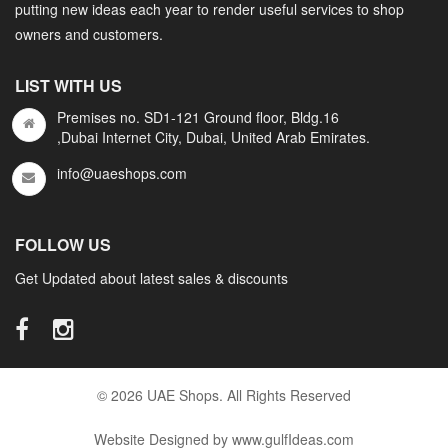
putting new ideas each year to render useful services to shop
owners and customers.
LIST WITH US
Premises no. SD1-121 Ground floor, Bldg.16
,Dubai Internet City, Dubai, United Arab Emirates.
info@uaeshops.com
FOLLOW US
Get Updated about latest sales & discounts
© 2026 UAE Shops. All Rights Reserved
Website Designed by www.gulfIdeas.com