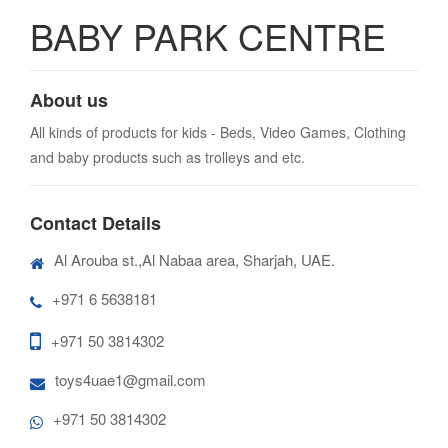
BABY PARK CENTRE
About us
All kinds of products for kids - Beds, Video Games, Clothing
and baby products such as trolleys and etc.
Contact Details
Al Arouba st.,Al Nabaa area, Sharjah, UAE.
+971 6 5638181
+971 50 3814302
toys4uae1@gmail.com
+971 50 3814302