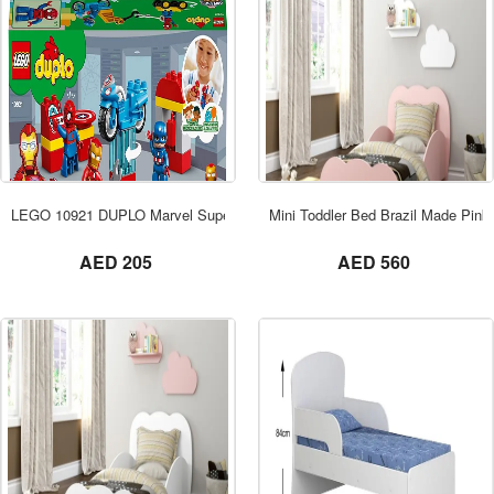
ORDER NOW
LEGO 10921 DUPLO Marvel Super Heroes
Mini Toddler Bed Brazil Made Pink
not set
not set
AED 205
AED 560