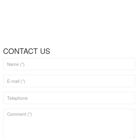
CONTACT US