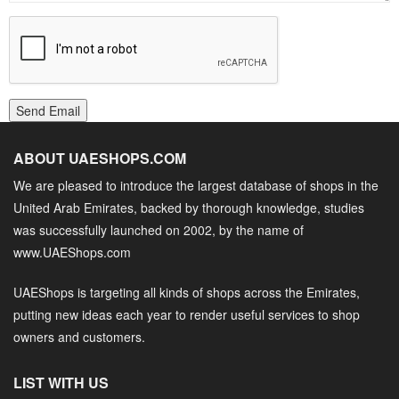
Send Email
ABOUT UAESHOPS.COM
We are pleased to introduce the largest database of shops in the
United Arab Emirates, backed by thorough knowledge, studies
was successfully launched on 2002, by the name of
www.UAEShops.com
UAEShops is targeting all kinds of shops across the Emirates,
putting new ideas each year to render useful services to shop
owners and customers.
LIST WITH US