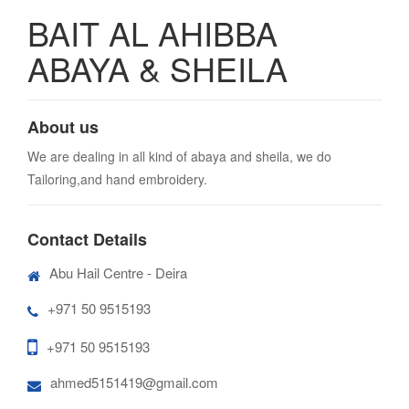
BAIT AL AHIBBA
ABAYA & SHEILA
About us
We are dealing in all kind of abaya and sheila, we do
Tailoring,and hand embroidery.
Contact Details
Abu Hail Centre - Deira
+971 50 9515193
+971 50 9515193
ahmed5151419@gmail.com