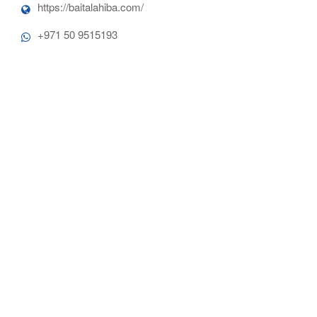
https://baitalahiba.com/
+971 50 9515193