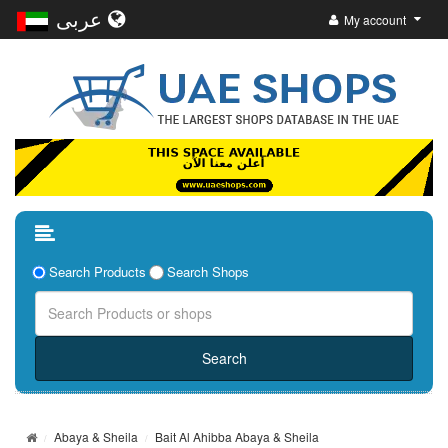
عربى
My account
Search Products
Search Shops
Abaya & Sheila
Bait Al Ahibba Abaya & Sheila