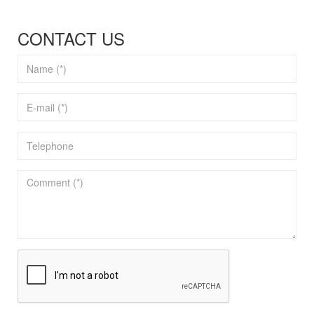
CONTACT US