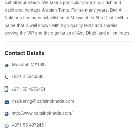
suit all your needs. We take a particular pride in our rich and
traditional heritage Arabian Tents. For so many years, Bait Al
Nokhada has been established at Mussafah in Abu Dhabi with a
name that is well known with high quality tents and shades
serving the VIP and the dignitaries of Abu Dhabi and all emirates.
Contact Details
Mussfah M#13th
+971 2 5545580
+971 55 4972451
marketing@baitalnokhada.com
http://www.baitalnokhada.com/
+971 55 4972451