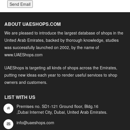
Send Email
ABOUT UAESHOPS.COM
We are pleased to introduce the largest database of shops in the
United Arab Emirates, backed by thorough knowledge, studies
was successfully launched on 2002, by the name of
www.UAEShops.com
UAEShops is targeting all kinds of shops across the Emirates,
putting new ideas each year to render useful services to shop
owners and customers.
LIST WITH US
Premises no. SD1-121 Ground floor, Bldg.16
,Dubai Internet City, Dubai, United Arab Emirates.
info@uaeshops.com