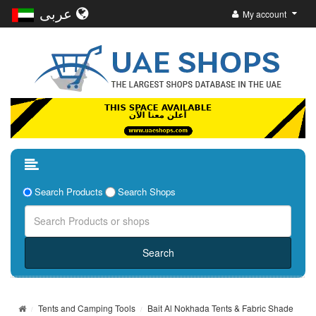
عربى
My account
Search Products
Search Shops
Tents and Camping Tools
Bait Al Nokhada Tents & Fabric Shade