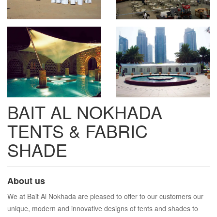
BAIT AL NOKHADA
TENTS & FABRIC
SHADE
About us
We at Bait Al Nokhada are pleased to offer to our customers our
unique, modern and innovative designs of tents and shades to