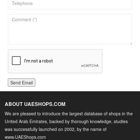
Send Email
ABOUT UAESHOPS.COM
We are pleased to introduce the largest database of shops in the
United Arab Emirates, backed by thorough knowledge, studies
was successfully launched on 2002, by the name of
www.UAEShops.com