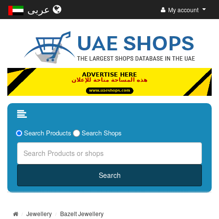
عربى
My account
Search Products
Search Shops
Jewellery
Bazelt Jewellery