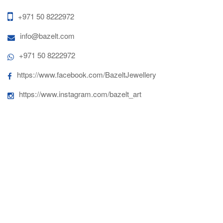
+971 50 8222972
info@bazelt.com
+971 50 8222972
https://www.facebook.com/BazeltJewellery
https://www.instagram.com/bazelt_art