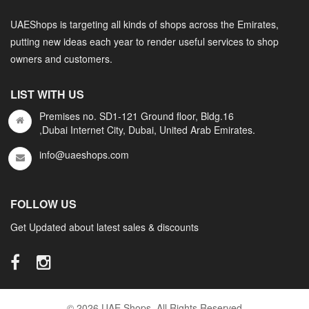
UAEShops is targeting all kinds of shops across the Emirates,
putting new ideas each year to render useful services to shop
owners and customers.
LIST WITH US
Premises no. SD1-121 Ground floor, Bldg.16
,Dubai Internet City, Dubai, United Arab Emirates.
info@uaeshops.com
FOLLOW US
Get Updated about latest sales & discounts
© 2026 UAE Shops. All Rights Reserved