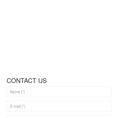
CONTACT US