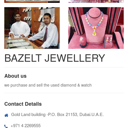
BAZELT JEWELLERY
About us
we purchase and sell the used diamond & watch
Contact Details
Gold Land building -P.O. Box 21153, Dubai.U.A.E.
+971 4 2269555