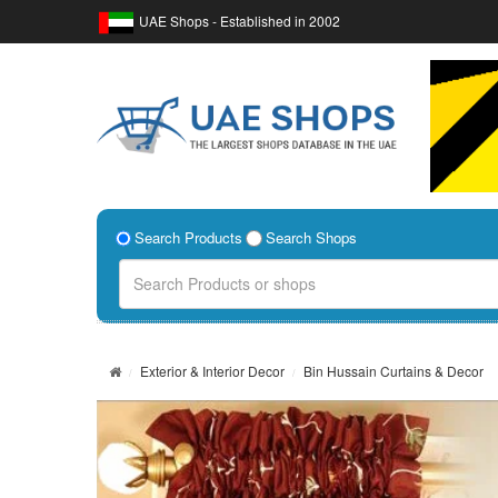
UAE Shops - Established in 2002
Search Products
Search Shops
Exterior & Interior Decor
Bin Hussain Curtains & Decor