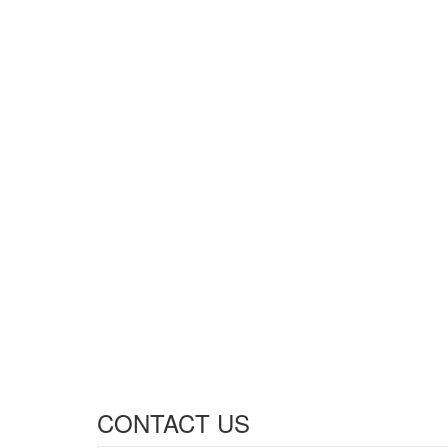
CONTACT US