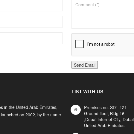
Send Email
LIST WITH US
s in the United Arab Emirates,
Premises no. SD1-121
Ground floor, Bldg.16
y launched on 2002, by the name
,Dubai Internet City, Dubai
United Arab Emirates.