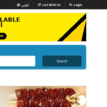
عربى
List With Us
Login