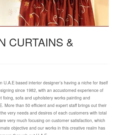
N CURTAINS &
 U.A.E based interior designer’s having a niche for itself
r designing since 1982, with an accustomed experience of
t fixing, sofa and upholstery works painting and
. More than 50 efficient and expert staff brings out their
fy the very needs and desires of each customers with total
re very much focusing on customer satisfaction, which
imate objective and our works in this creative realm has