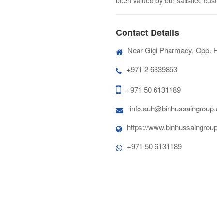
been valued by our satisfied cus
Contact Details
Near Gigi Pharmacy, Opp. 
+971 2 6339853
+971 50 6131189
info.auh@binhussaingroup.
https://www.binhussaingroup
+971 50 6131189