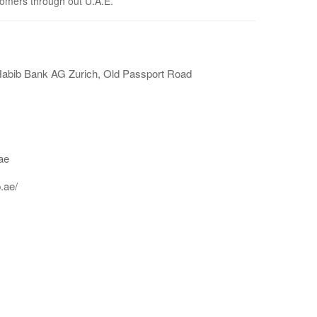
tomers through out U.A.E.
Habib Bank AG Zurich, Old Passport Road
ae
.ae/