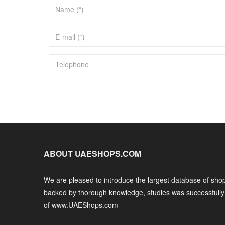
ABOUT UAESHOPS.COM
We are pleased to introduce the largest database of shop
backed by thorough knowledge, studies was successfull
of www.UAEShops.com