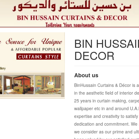
BIN HUSSAI
DECOR
About us
BinHussain Curtains & Décor is an
in the aesthetic field of interio
25 years in curtain making, carpe
wallpaper etc in and around U.A.E
expertise and creativity to satis
dedication and commitment. We a
we consider as our prime and ult