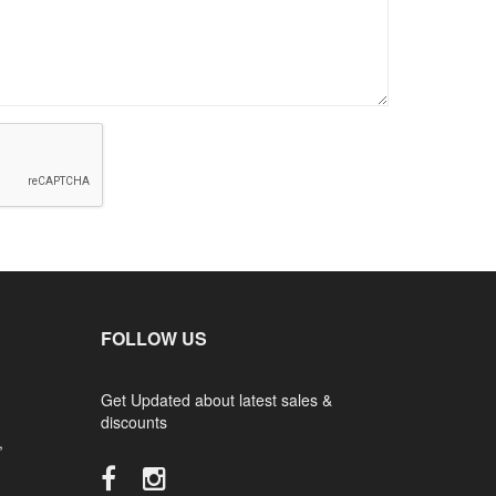
FOLLOW US
Get Updated about latest sales &
discounts
,