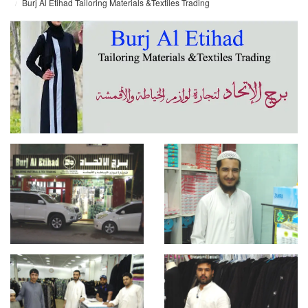
Burj Al Etihad Tailoring Materials &Textiles Trading