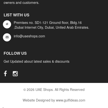
owners and customers.
LIST WITH US
Premises no. SD1-121 Ground floor, Bldg.16
,Dubai Internet City, Dubai, United Arab Emirates.
info@uaeshops.com
FOLLOW US
Get Updated about latest sales & discounts
© 2026 UAE Shops. All Rights Reserved
Website Designed by www.gulfIdeas.com
-->