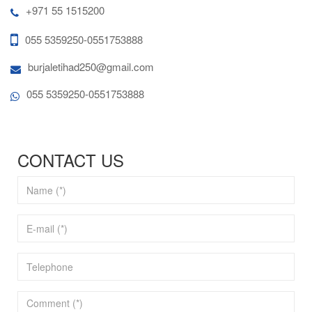
+971 55 1515200
055 5359250-0551753888
burjaletihad250@gmail.com
055 5359250-0551753888
CONTACT US