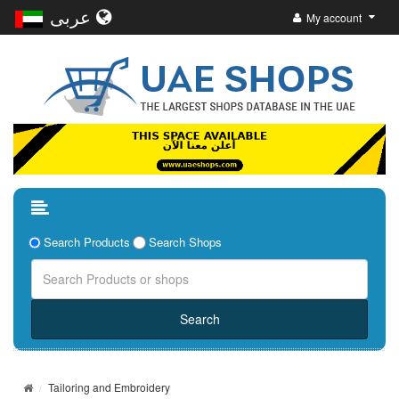
عربى
My account
Search Products
Search Shops
Tailoring and Embroidery