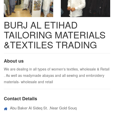
BURJ AL ETIHAD
TAILORING MATERIALS
&TEXTILES TRADING
About us
We are dealing in all types of women's textiles, wholesale & Retail
. As well as readymade abayas and all sewing and embroidery
materials- wholesale and retail
Contact Details
Abu Baker Al Sideq St. .Near Gold Souq