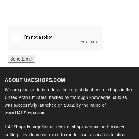
Send Email
ABOUT UAESHOPS.COM
We are pleased to introduce the largest database of shops in the
United Arab Emirates, backed by thorough knowledge, studies
was successfully launched on 2002, by the name of
www.UAEShops.com
UAEShops is targeting all kinds of shops across the Emirates,
putting new ideas each year to render useful services to shop