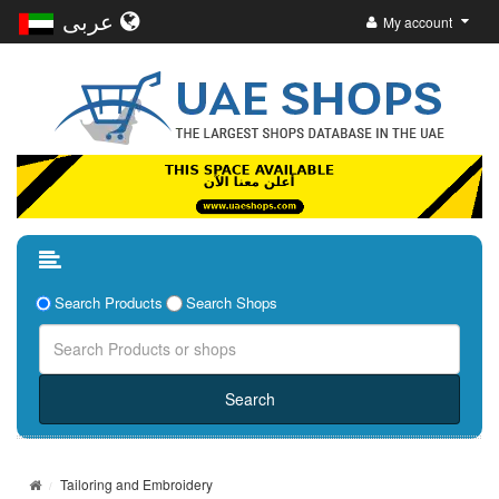
عربى
My account
Search Products
Search Shops
Tailoring and Embroidery