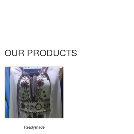
OUR PRODUCTS
ORDER NOW
Readymade
not set