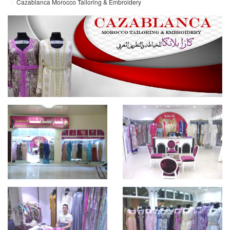
Cazablanca Morocco Tailoring & Embroidery