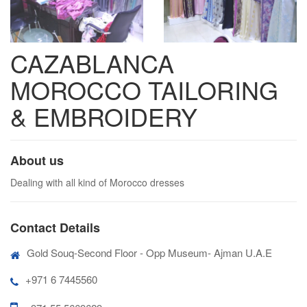
CAZABLANCA
MOROCCO TAILORING
& EMBROIDERY
About us
Dealing with all kind of Morocco dresses
Contact Details
Gold Souq-Second Floor - Opp Museum- Ajman U.A.E
+971 6 7445560