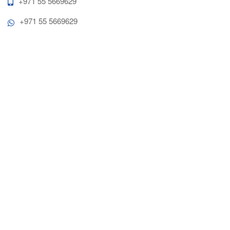
+971 55 5669629
+971 55 5669629