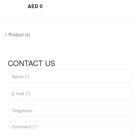
AED 0
1 Product (s)
CONTACT US