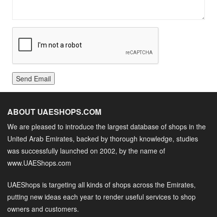
Send Email
ABOUT UAESHOPS.COM
We are pleased to introduce the largest database of shops in the
United Arab Emirates, backed by thorough knowledge, studies
was successfully launched on 2002, by the name of
www.UAEShops.com
UAEShops is targeting all kinds of shops across the Emirates,
putting new ideas each year to render useful services to shop
owners and customers.