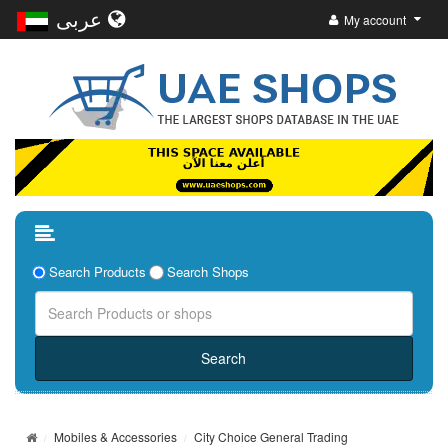
عربى
My account
Search Products
Search Shops
Mobiles & Accessories
City Choice General Trading