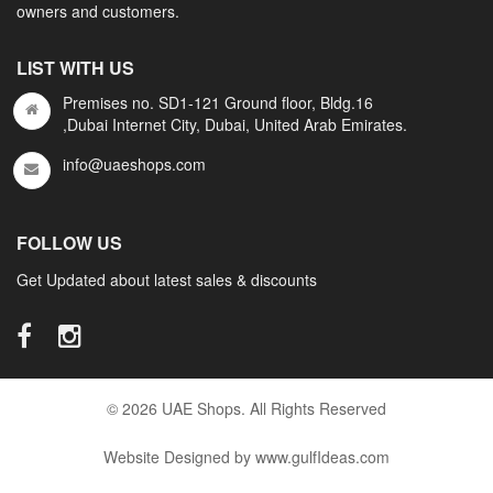
owners and customers.
LIST WITH US
Premises no. SD1-121 Ground floor, Bldg.16
,Dubai Internet City, Dubai, United Arab Emirates.
info@uaeshops.com
FOLLOW US
Get Updated about latest sales & discounts
© 2026 UAE Shops. All Rights Reserved
Website Designed by www.gulfIdeas.com