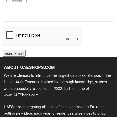
Send Email
ABOUT UAESHOPS.COM
We are pleased to introduce the largest database of shops in the
United Arab Emirates, backed by thorough knowledge, studies
was successfully launched on 2002, by the name of
www.UAEShops.com
UAEShops is targeting all kinds of shops across the Emirates,
putting new ideas each year to render useful services to shop