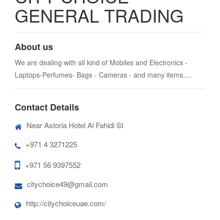
GENERAL TRADING
About us
We are dealing with all kind of Mobiles and Electronics -
Laptops-Perfumes- Bags - Cameras - and many items....
Contact Details
Near Astoria Hotel Al Fahidi St
+971 4 3271225
+971 56 9397552
citychoice49@gmail.com
http://citychoiceuae.com/