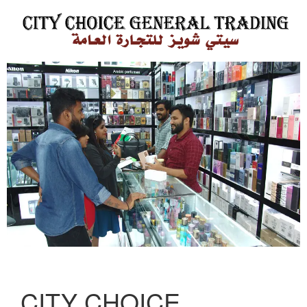
CITY CHOICE