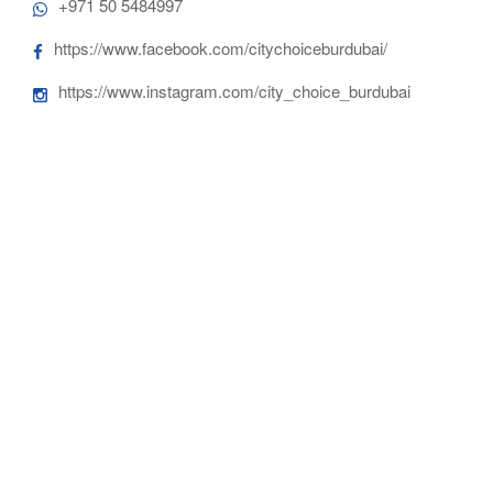
+971 50 5484997
https://www.facebook.com/citychoiceburdubai/
https://www.instagram.com/city_choice_burdubai