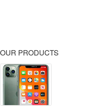
OUR PRODUCTS