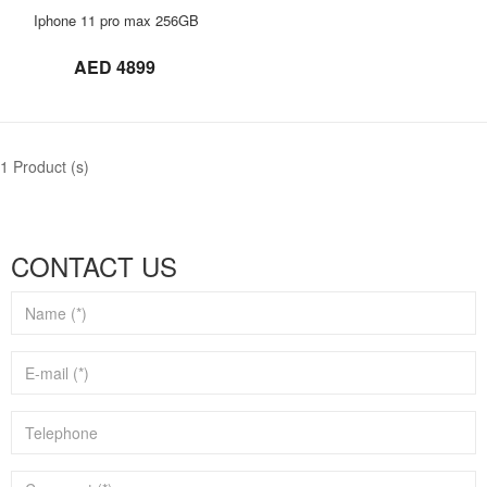
ORDER NOW
Iphone 11 pro max 256GB
not set
AED 4899
1 Product (s)
CONTACT US