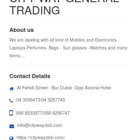
TRADING
About us
We are dealing with all kind of Mobiles and Electronics -
Laptops-Perfumes- Bags - Sun glasses -Watches and many
items....
Contact Details
Al Fahidi Street - Bur Dubai -Opp Astoria Hotel
04 3536473/04 3257740
056 8533977/058 8256747
info@citywaydxb.com
https://citywaydxb.com/