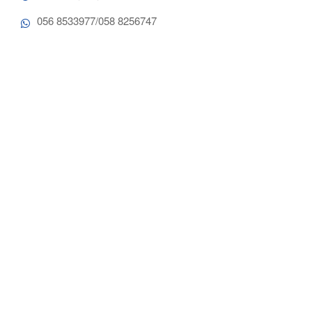
056 8533977/058 8256747