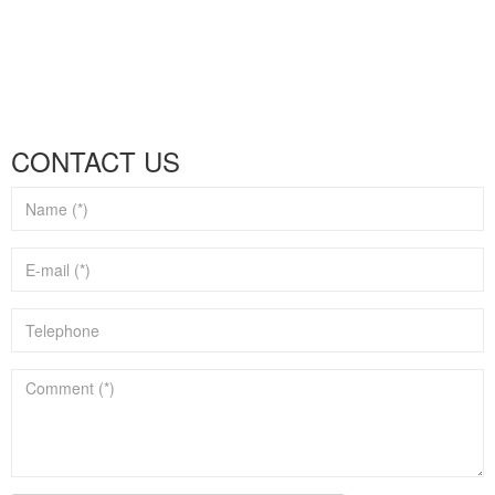
CONTACT US