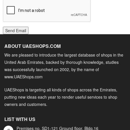
Send Email
ABOUT UAESHOPS.COM
We are pleased to introduce the largest database of shops in the
United Arab Emirates, backed by thorough knowledge, studies
was successfully launched on 2002, by the name of
www.UAEShops.com
UAEShops is targeting all kinds of shops across the Emirates,
putting new ideas each year to render useful services to shop
owners and customers.
LIST WITH US
Premises no. SD1-121 Ground floor, Bldg.16