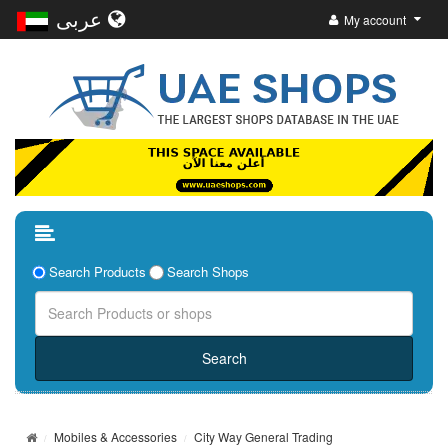
عربى
My account
Search Products
Search Shops
Mobiles & Accessories
City Way General Trading