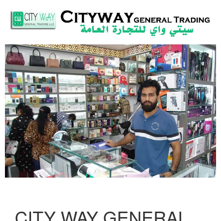
CITY WAY GENERAL