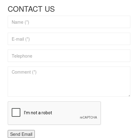
CONTACT US
Send Email