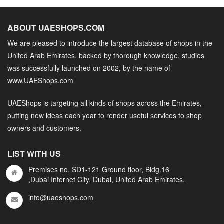
ABOUT UAESHOPS.COM
We are pleased to introduce the largest database of shops in the
United Arab Emirates, backed by thorough knowledge, studies
was successfully launched on 2002, by the name of
www.UAEShops.com
UAEShops is targeting all kinds of shops across the Emirates,
putting new ideas each year to render useful services to shop
owners and customers.
LIST WITH US
Premises no. SD1-121 Ground floor, Bldg.16
,Dubai Internet City, Dubai, United Arab Emirates.
info@uaeshops.com