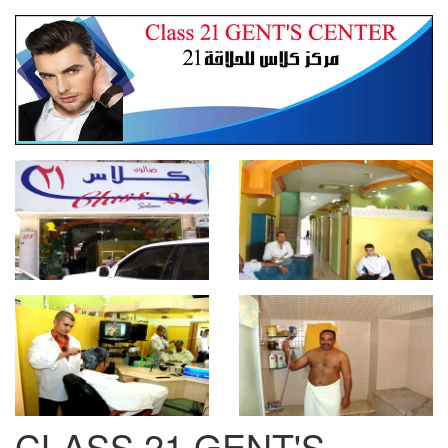
CLASS 21 GENT'S