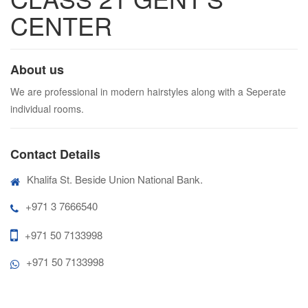
CENTER
About us
We are professional in modern hairstyles along with a Seperate
individual rooms.
Contact Details
Khalifa St. Beside Union National Bank.
+971 3 7666540
+971 50 7133998
+971 50 7133998