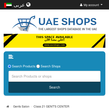
عربى
My account
Search Products
Search Shops
Gents Salon
Class 21 GENT'S CENTER