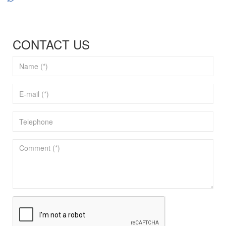
CONTACT US