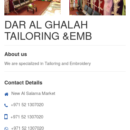
DAR AL GHALAH
TAILORING &EMB
About us
We are specialized in Tailoring and Embroidery
Contact Details
New Al Salama Market
+971 52 1307020
+971 52 1307020
+971 52 1307020