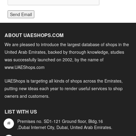
Send Email
ABOUT UAESHOPS.COM
We are pleased to introduce the largest database of shops in the
United Arab Emirates, backed by thorough knowledge, studies
was successfully launched on 2002, by the name of
www.UAEShops.com
UAEShops is targeting all kinds of shops across the Emirates,
putting new ideas each year to render useful services to shop
owners and customers.
LIST WITH US
Premises no. SD1-121 Ground floor, Bldg.16
,Dubai Internet City, Dubai, United Arab Emirates.