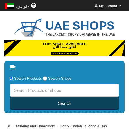
عربى
My account
Search Products
Search Shops
Tailoring and Embroidery
Dar Al Ghalah Tailoring &Emb