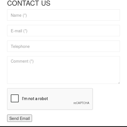
CONTACT US
Send Email