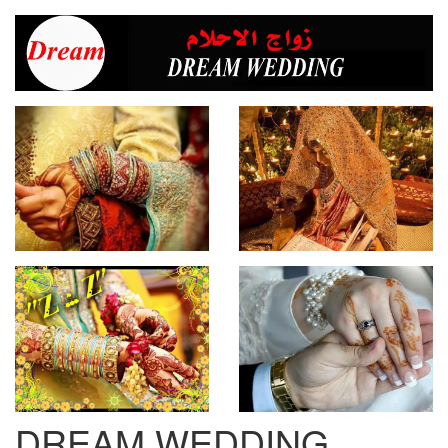
DREAM WEDDING