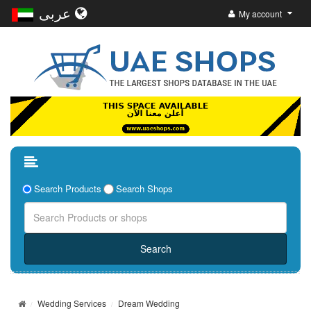
عربى
My account
Search Products
Search Shops
Wedding Services
Dream Wedding