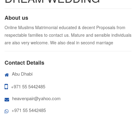
About us
Online Muslims Matrimonial educated & decent Proposals from
respectable families to contact us. Mature and sensible individuals
are also very welcome. We also deal in second marriage
Contact Details
Abu Dhabi
+971 55 5442485
heavenpair@yahoo.com
+971 55 5442485