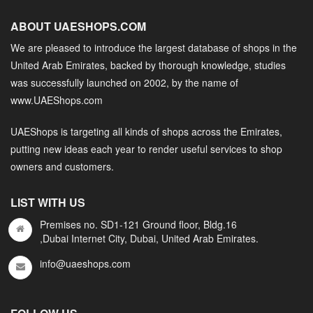
ABOUT UAESHOPS.COM
We are pleased to introduce the largest database of shops in the
United Arab Emirates, backed by thorough knowledge, studies
was successfully launched on 2002, by the name of
www.UAEShops.com
UAEShops is targeting all kinds of shops across the Emirates,
putting new ideas each year to render useful services to shop
owners and customers.
LIST WITH US
Premises no. SD1-121 Ground floor, Bldg.16
,Dubai Internet City, Dubai, United Arab Emirates.
info@uaeshops.com