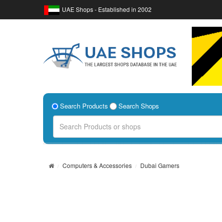
UAE Shops - Established in 2002
Search Products
Search Shops
Computers & Accessories
Dubai Gamers