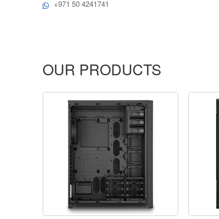
+971 50 4241741
OUR PRODUCTS