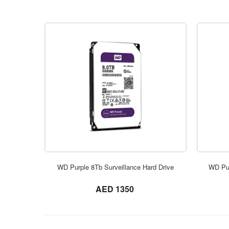
WD Purple 8Tb Surveillance Hard Drive
WD Pur
not set
AED 1350