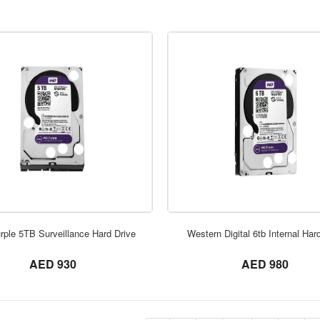
ORDER NOW
ORDER NOW
ple 5TB Surveillance Hard Drive
Western Digital 6tb Internal Har
not set
not set
AED 930
AED 980