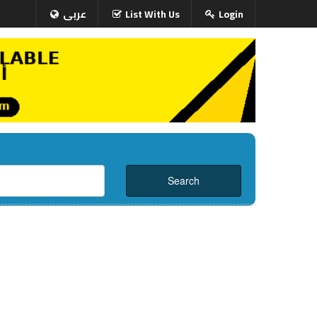
عربى
List With Us
Login