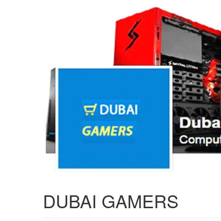
DUBAI GAMERS