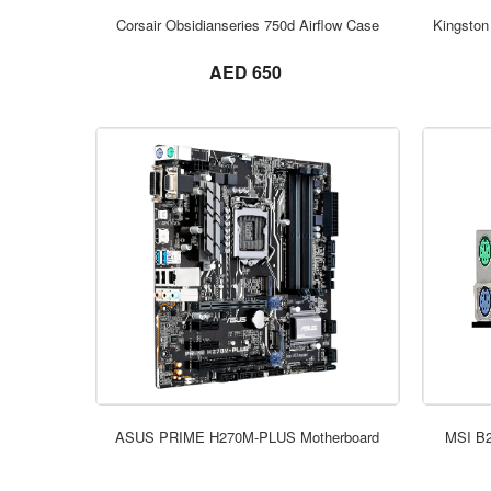
Corsair Obsidianseries 750d Airflow Case
Kingston
not set
AED 650
ASUS PRIME H270M-PLUS Motherboard
MSI B