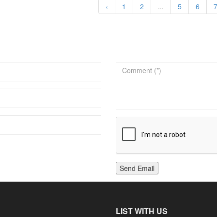
‹
1
2
...
5
6
Send Email
LIST WITH US