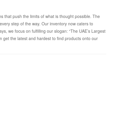
that push the limits of what is thought possible. The
ery step of the way. Our inventory now caters to
s, we focus on fulfilling our slogan: “The UAE’s Largest
 get the latest and hardest to find products onto our