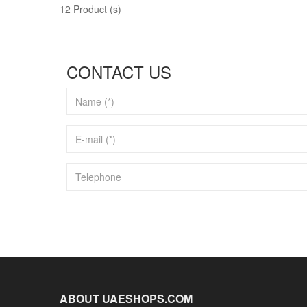
12 Product (s)
CONTACT US
ABOUT UAESHOPS.COM