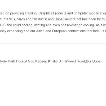
ed on providing Gaming, Graphics Products and computer modifications 
 PCI VGA cards and fan ducts; and DubaiGamers.net has been there ev
S and liquid cooling, lighting and even phase-change cooling. As alway
antly expanding and our Asian and European connections that help us in
 Hyde Park Hotel,AlSoq Kabeer, Khalid Bin Waleed Road,Bur Dubai