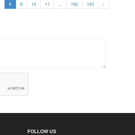
7
8
9
10
11
...
182
183
›
FOLLOW US