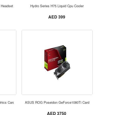
ORDER NOW
 Headset
Hydro Series H75 Liquid Cpu Cooler
not set
AED 399
ORDER NOW
hics Card
ASUS ROG Poseidon GeForce1080Ti Card
not set
AED 3750