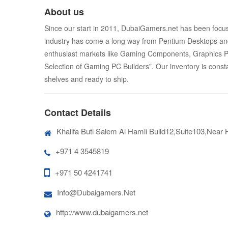
About us
Since our start in 2011, DubaiGamers.net has been focus
industry has come a long way from Pentium Desktops and
enthusiast markets like Gaming Components, Graphics PC’
Selection of Gaming PC Builders”. Our inventory is const
shelves and ready to ship.
Contact Details
Khalifa Buti Salem Al Hamli Build12,Suite103,Near
+971 4 3545819
+971 50 4241741
Info@Dubaigamers.Net
http://www.dubaigamers.net