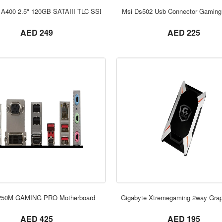
ORDER NOW
ORDER NOW
 A400 2.5" 120GB SATAIII TLC SSD
Msi Ds502 Usb Connector Gaming
not set
not set
AED 249
AED 225
ORDER NOW
ORDER NOW
250M GAMING PRO Motherboard
Gigabyte Xtremegaming 2way Grap
not set
not set
AED 425
AED 195