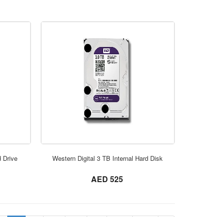
ORDER NOW
d Drive
Western Digital 3 TB Internal Hard Disk
not set
AED 525