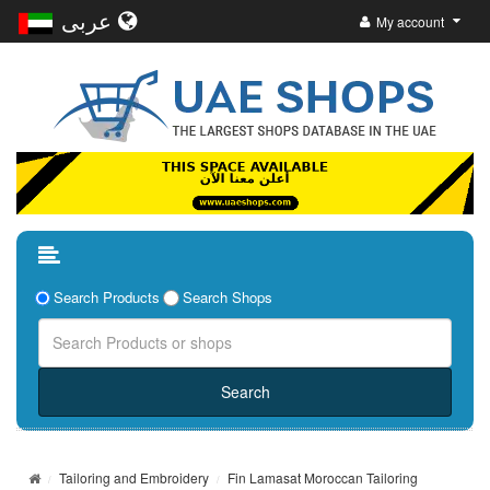
عربى
My account
Search Products
Search Shops
Tailoring and Embroidery
Fin Lamasat Moroccan Tailoring