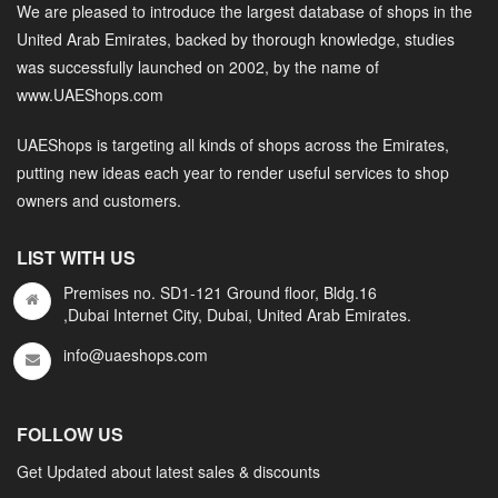
We are pleased to introduce the largest database of shops in the
United Arab Emirates, backed by thorough knowledge, studies
was successfully launched on 2002, by the name of
www.UAEShops.com
UAEShops is targeting all kinds of shops across the Emirates,
putting new ideas each year to render useful services to shop
owners and customers.
LIST WITH US
Premises no. SD1-121 Ground floor, Bldg.16
,Dubai Internet City, Dubai, United Arab Emirates.
info@uaeshops.com
FOLLOW US
Get Updated about latest sales & discounts