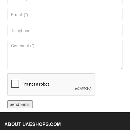
Send Email
ABOUT UAESHOPS.COM