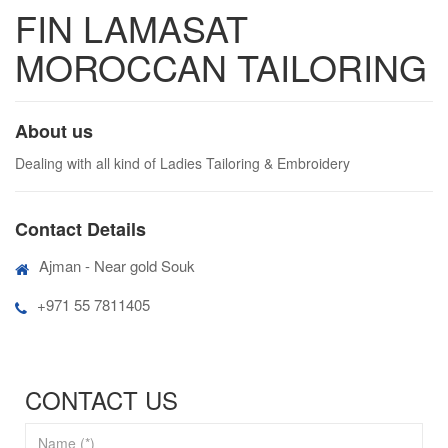
FIN LAMASAT
MOROCCAN TAILORING
About us
Dealing with all kind of Ladies Tailoring & Embroidery
Contact Details
Ajman - Near gold Souk
+971 55 7811405
CONTACT US