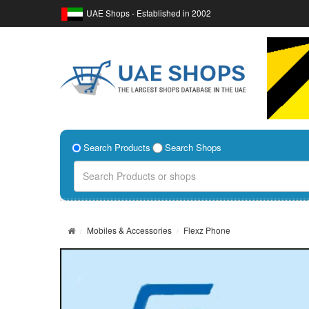
UAE Shops - Established in 2002
Search Products
Search Shops
Mobiles & Accessories
Flexz Phone