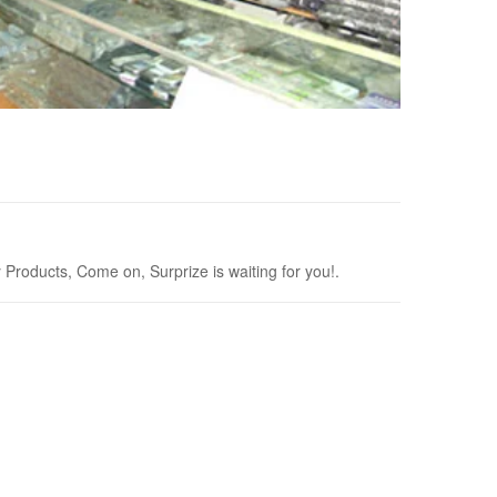
roducts, Come on, Surprize is waiting for you!.