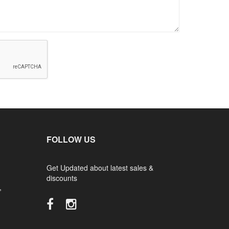
FOLLOW US
Get Updated about latest sales &
discounts
,