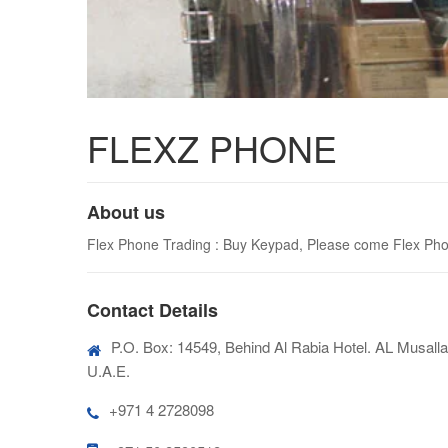
FLEXZ PHONE
About us
Flex Phone Trading : Buy Keypad, Please come Flex Phone
Contact Details
P.O. Box: 14549, Behind Al Rabia Hotel. AL Musalla 
U.A.E.
+971 4 2728098