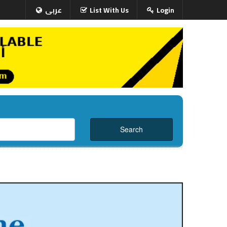
عربى
List With Us
Login