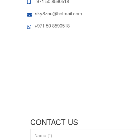
+971 50 8590518
sky8zou@hotmail.com
+971 50 8590518
CONTACT US