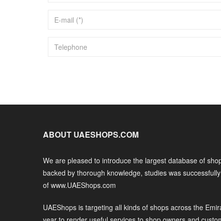
ABOUT UAESHOPS.COM
We are pleased to introduce the largest database of shop
backed by thorough knowledge, studies was successfull
of www.UAEShops.com
UAEShops is targeting all kinds of shops across the Emir
year to render useful services to shop owners and custo