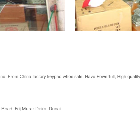
. From China factory keypad whoelsale. Have Powerfull, High quality P
Road, Frij Murar Deira, Dubai -