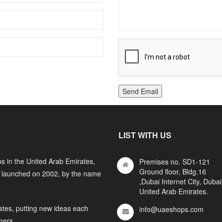
Send Email
LIST WITH US
s in the United Arab Emirates,
Premises no. SD1-121
Ground floor, Bldg.16
y launched on 2002, by the name
,Dubai Internet City, Dubai
United Arab Emirates.
ates, putting new ideas each
info@uaeshops.com
mers.