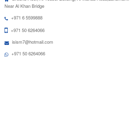
Near Al Khan Bridge
+971 6 5599888
+971 50 6264066
isism7@hotmail.com
+971 50 6264066