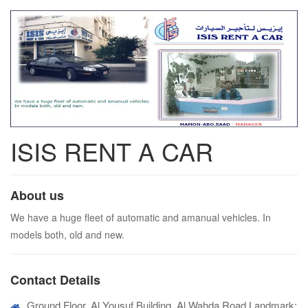
ISIS RENT A CAR
About us
We have a huge fleet of automatic and amanual vehicles. In
models both, old and new.
Contact Details
Ground Floor, Al Yousuf Building, Al Wahda Road,Landmark: