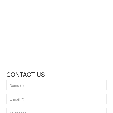
CONTACT US