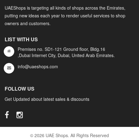
UAEShops is targeting all kinds of shops across the Emirates,
putting new ideas each year to render useful services to shop
owners and customers.
LIST WITH US
Premises no. SD1-121 Ground floor, Bldg.16
,Dubai Internet City, Dubai, United Arab Emirates.
info@uaeshops.com
FOLLOW US
Get Updated about latest sales & discounts
© 2026 UAE Shops. All Rights Reserved