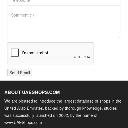
Send Email
ABOUT UAESHOPS.COM
We are pleased to introduce the largest database of shops in the
United Arab Emirates, backed by thorough knowledge, studies
was successfully launched on 2002, by the name of
www.UAEShops.com