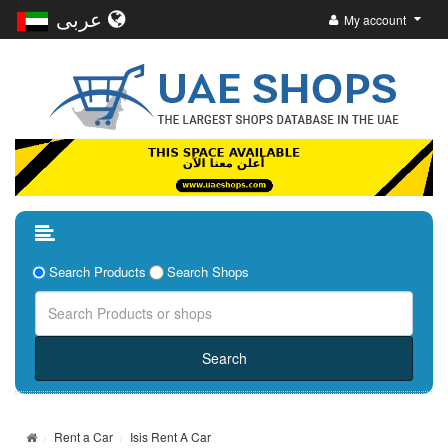
عربى
My account
Search Products
Search Shops
Rent a Car
Isis Rent A Car