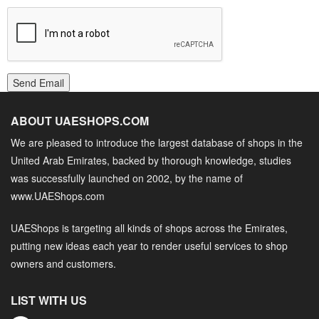
Send Email
ABOUT UAESHOPS.COM
We are pleased to introduce the largest database of shops in the
United Arab Emirates, backed by thorough knowledge, studies
was successfully launched on 2002, by the name of
www.UAEShops.com
UAEShops is targeting all kinds of shops across the Emirates,
putting new ideas each year to render useful services to shop
owners and customers.
LIST WITH US