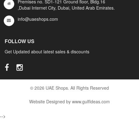
Premises no. SD1-121 Ground floor, Bldg.16
,Dubai Internet City, Dubai, United Arab Emirates.
info@uaeshops.com
FOLLOW US
Get Updated about latest sales & discounts
© 2026 UAE Shops. All Rights Reserved
Website Designed by www.gulfIdeas.com
-->