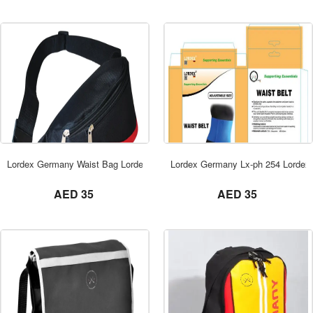
ORDER NOW
Lordex Germany Waist Bag Lordex Dubai
Lordex Germany Lx-ph 254 Lordex
not set
not set
AED 35
AED 35