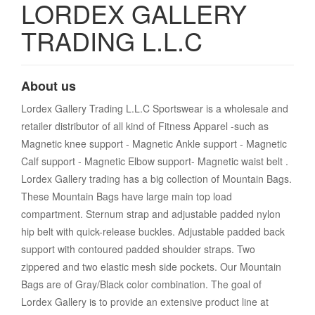
LORDEX GALLERY
TRADING L.L.C
About us
Lordex Gallery Trading L.L.C Sportswear is a wholesale and
retailer distributor of all kind of Fitness Apparel -such as
Magnetic knee support - Magnetic Ankle support - Magnetic
Calf support - Magnetic Elbow support- Magnetic waist belt .
Lordex Gallery trading has a big collection of Mountain Bags.
These Mountain Bags have large main top load
compartment. Sternum strap and adjustable padded nylon
hip belt with quick-release buckles. Adjustable padded back
support with contoured padded shoulder straps. Two
zippered and two elastic mesh side pockets. Our Mountain
Bags are of Gray/Black color combination. The goal of
Lordex Gallery is to provide an extensive product line at