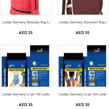
ORDER NOW
Lordex Germany Mountain Bag Lordex Dubai
Lordex Germany Document Bag Lo
not set
not set
AED 25
AED 55
ORDER NOW
Lordex Germany Lx-ph 106 Lordex Dubai
Lordex Germany Lx-ph 104 Lordex
not set
not set
AED 35
AED 35