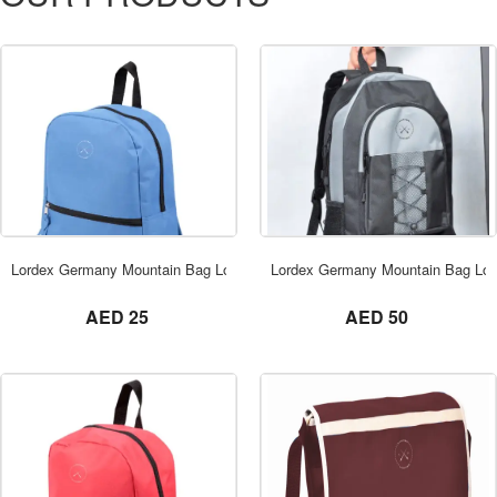
ORDER NOW
Lordex Germany Mountain Bag Lordex Dubai
Lordex Germany Mountain Bag Lor
not set
not set
AED 25
AED 50