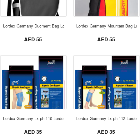
ORDER NOW
Lordex Germany Ducment Bag Lordex Dubai
Lordex Germany Mountain Bag Lor
not set
not set
AED 55
AED 55
ORDER NOW
Lordex Germany Lx-ph 110 Lordex Dubai
Lordex Germany Lx-ph 112 Lordex
not set
not set
AED 35
AED 35