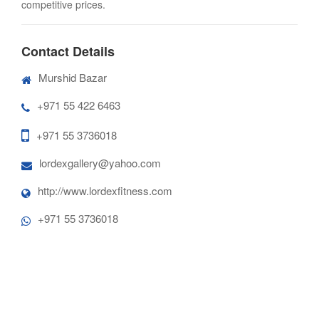
competitive prices.
Contact Details
Murshid Bazar
+971 55 422 6463
+971 55 3736018
lordexgallery@yahoo.com
http://www.lordexfitness.com
+971 55 3736018