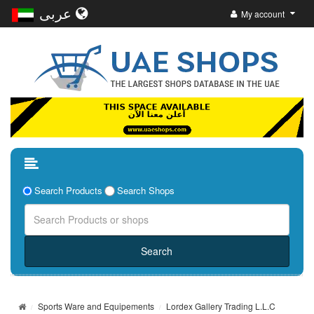
عربى
My account
Search Products
Search Shops
Sports Ware and Equipements
Lordex Gallery Trading L.L.C