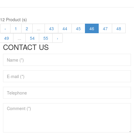
12 Product (s)
‹
1
2
...
43
44
45
46
47
48
49
...
54
55
›
CONTACT US