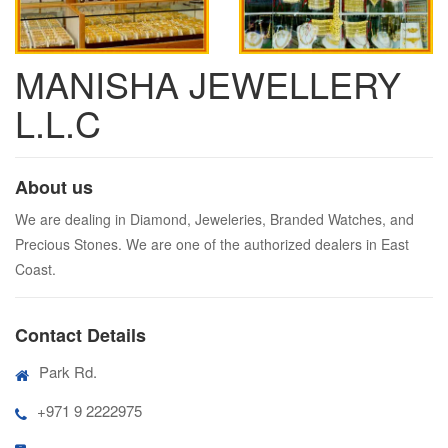
MANISHA JEWELLERY
L.L.C
About us
We are dealing in Diamond, Jeweleries, Branded Watches, and
Precious Stones. We are one of the authorized dealers in East
Coast.
Contact Details
Park Rd.
+971 9 2222975