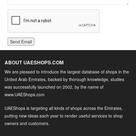
Send Email
ABOUT UAESHOPS.COM
We are pleased to introduce the largest database of shops in the
United Arab Emirates, backed by thorough knowledge, studies
was successfully launched on 2002, by the name of
www.UAEShops.com
UAEShops is targeting all kinds of shops across the Emirates,
putting new ideas each year to render useful services to shop
owners and customers.