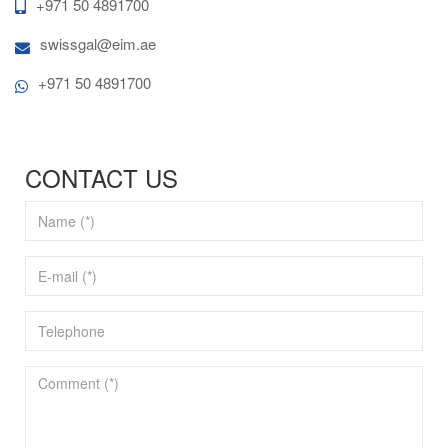
+971 50 4891700
swissgal@eim.ae
+971 50 4891700
CONTACT US