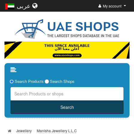
عربى
My account
Search Products
Search Shops
Jewellery
Manisha Jewellery L.L.C