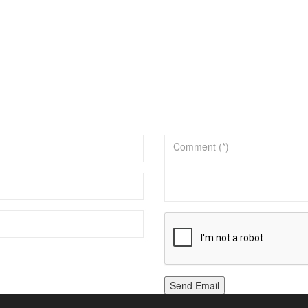
Send Email