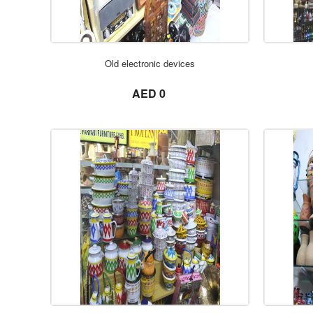
Old electronic devices
not set
AED 0