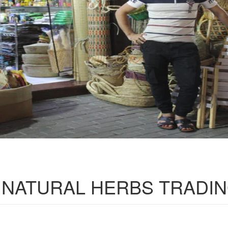
 NATURAL HERBS TRADI