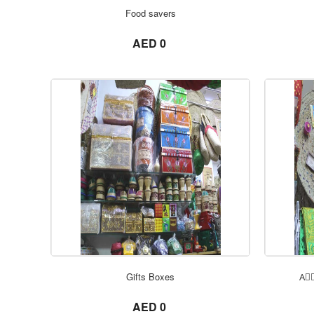
Food savers
not set
AED 0
Gifts Boxes
Aِِ
not set
AED 0