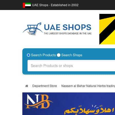
UAE Shops - Established in 2002
Search Products
Search Shops
Department Store
Nassem al Bahar Natural Herbs tradin