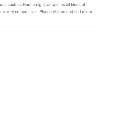
ions such as Henna night, as well as all kinds of
e very competitive - Please visit us and find offers