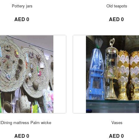
ORDER NOW
ORDER NOW
Pottery jars
Old teapots
not set
not set
AED 0
AED 0
ORDER NOW
ORDER NOW
Dining mattress Palm wicke
Vases
not set
not set
AED 0
AED 0