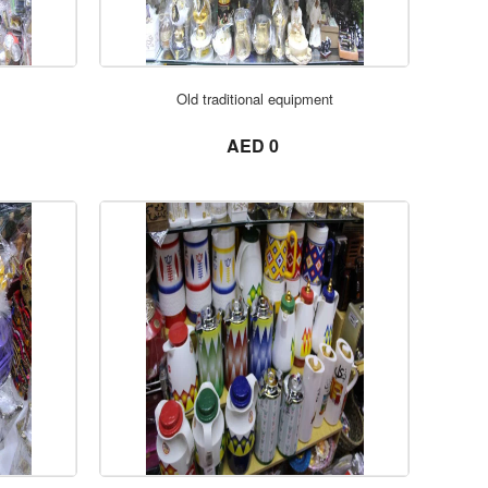
ORDER NOW
Old traditional equipment
not set
AED 0