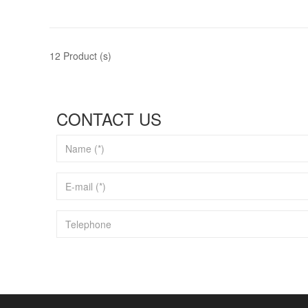
12 Product (s)
CONTACT US