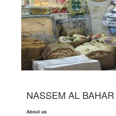
NASSEM AL BAHAR
About us