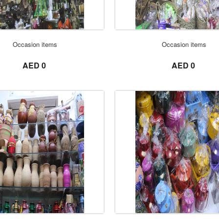
ORDER NOW
ORDER NOW
Occasion items
Occasion items
not set
not set
AED 0
AED 0