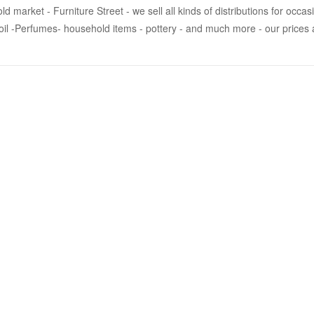
market - Furniture Street - we sell all kinds of distributions for occas
 oil -Perfumes- household items - pottery - and much more - our prices ar