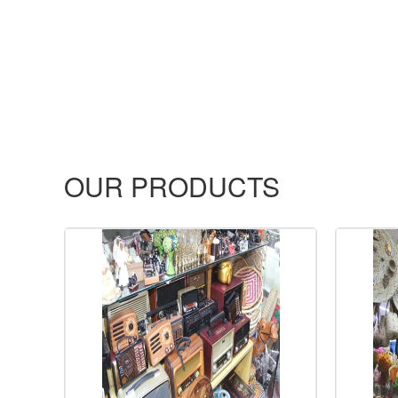
OUR PRODUCTS