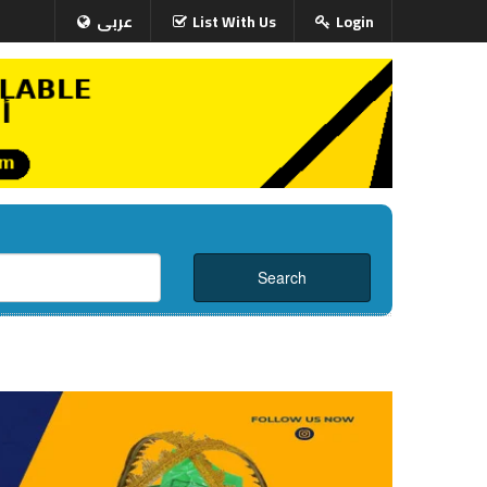
عربى
List With Us
Login