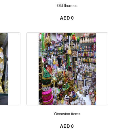
ORDER NOW
Old thermos
not set
AED 0
ORDER NOW
Occasion items
not set
AED 0