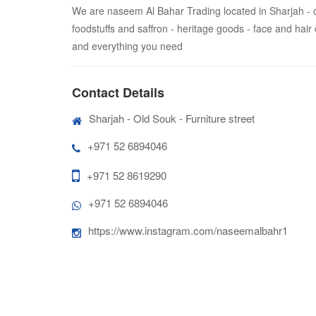
We are naseem Al Bahar Trading located in Sharjah - old 
foodstuffs and saffron - heritage goods - face and hair
and everything you need
Contact Details
Sharjah - Old Souk - Furniture street
+971 52 6894046
+971 52 8619290
+971 52 6894046
https://www.instagram.com/naseemalbahr1