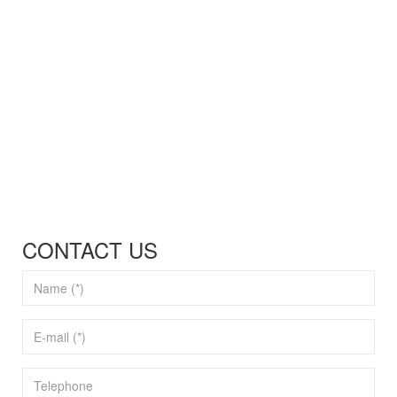
CONTACT US