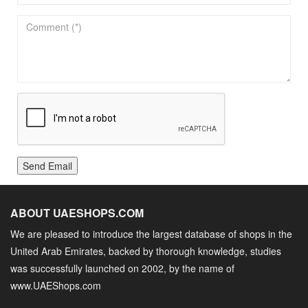
Send Email
ABOUT UAESHOPS.COM
We are pleased to introduce the largest database of shops in the
United Arab Emirates, backed by thorough knowledge, studies
was successfully launched on 2002, by the name of
www.UAEShops.com