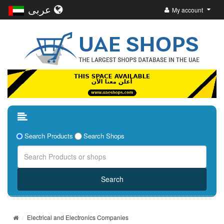
عربى
My account
Search Products
Search Shops
Electrical and Electronics Companies