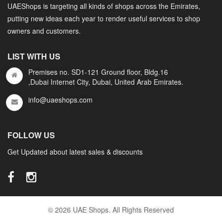
UAEShops is targeting all kinds of shops across the Emirates,
putting new ideas each year to render useful services to shop
owners and customers.
LIST WITH US
Premises no. SD1-121 Ground floor, Bldg.16
,Dubai Internet City, Dubai, United Arab Emirates.
info@uaeshops.com
FOLLOW US
Get Updated about latest sales & discounts
© 2026 UAE Shops. All Rights Reserved