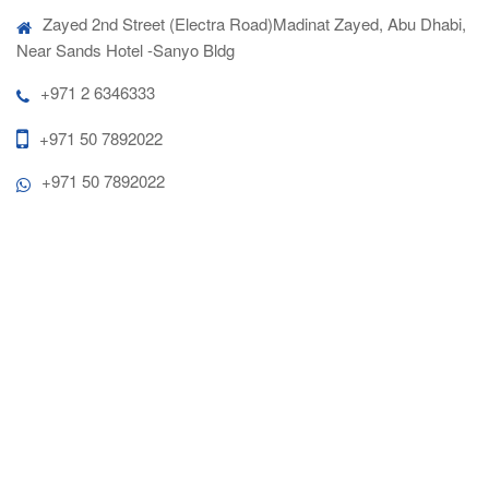
Zayed 2nd Street (Electra Road)Madinat Zayed, Abu Dhabi,
Near Sands Hotel -Sanyo Bldg
+971 2 6346333
+971 50 7892022
+971 50 7892022