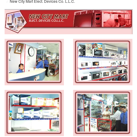
New City Mart Elect. Devices Co. L.L.C.