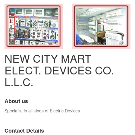
NEW CITY MART
ELECT. DEVICES CO.
L.L.C.
About us
Specialist in all kinds of Electric Devices
Contact Details