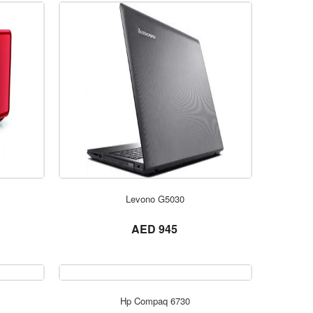
ORDER NOW
Levono G5030
not set
AED 945
ORDER NOW
Hp Compaq 6730