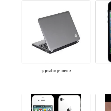
hp pavilion g4 core i5