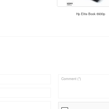
Hp Elite Book 6930p