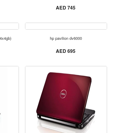
not set
AED 745
ORDER NOW
(4x4gb)
hp pavilion dv6000
not set
AED 695