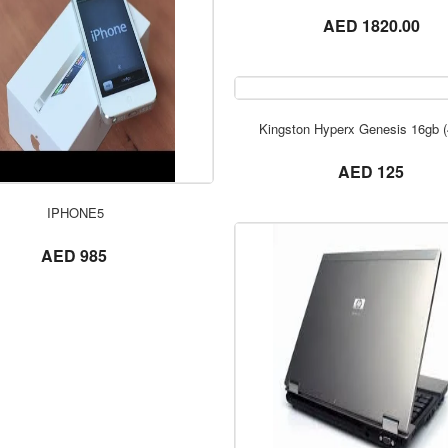
not set
AED 1820.00
Kingston Hyperx Genesis 16gb 
not set
AED 125
ORDER NOW
ORDER NOW
IPHONE5
not set
AED 985