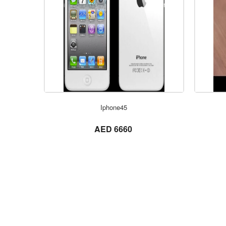
Iphone45
not set
AED 6660