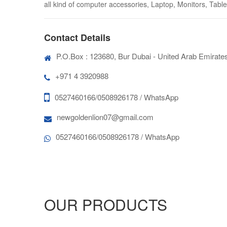
all kind of computer accessories, Laptop, Monitors, Tablet
Contact Details
P.O.Box : 123680, Bur Dubai - United Arab Emirate
+971 4 3920988
0527460166/0508926178 / WhatsApp
newgoldenlion07@gmail.com
0527460166/0508926178 / WhatsApp
OUR PRODUCTS