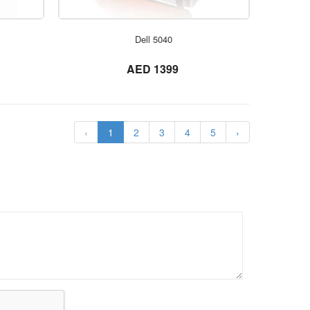
ORDER NOW
Dell 5040
not set
AED 1399
‹
1
2
3
4
5
›