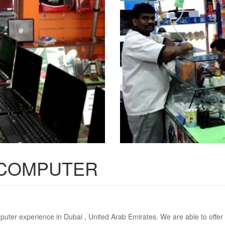
 COMPUTER
puter experience in Dubai , United Arab Emirates. We are able to offer