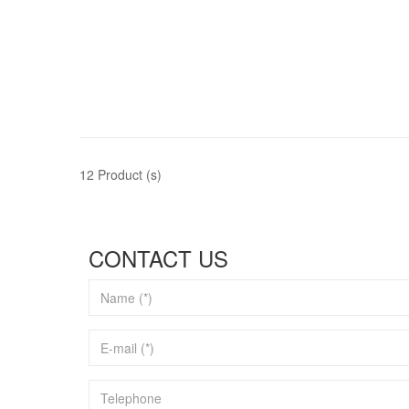
12 Product (s)
CONTACT US