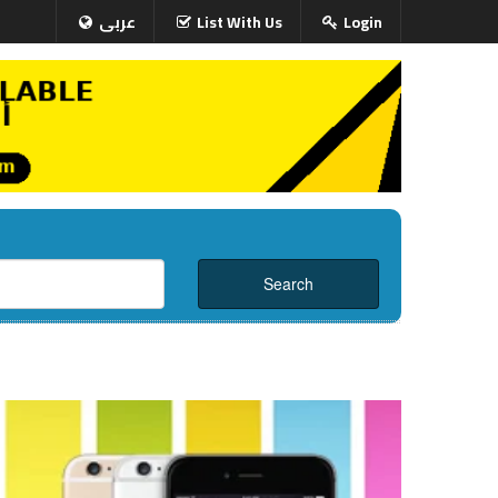
عربى
List With Us
Login