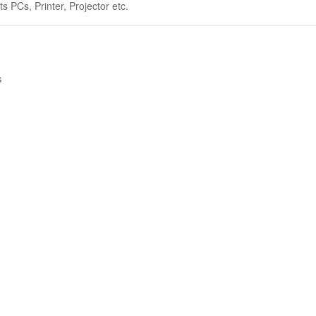
s PCs, Printer, Projector etc.
s