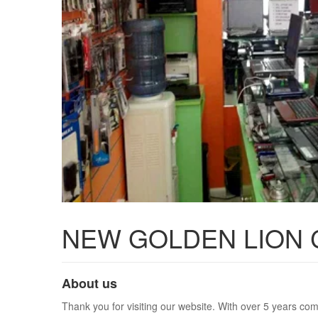
NEW GOLDEN LION
About us
Thank you for visiting our website. With over 5 years com