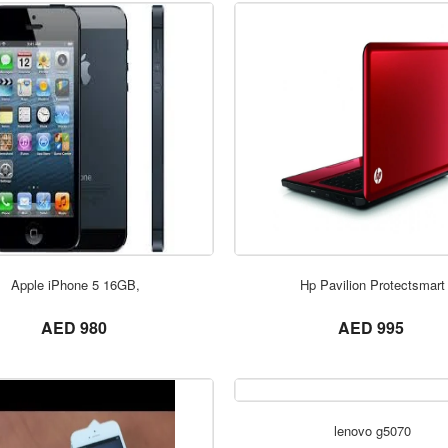
ORDER NOW
ORDER NOW
Apple iPhone 5 16GB,
Hp Pavilion Protectsmart
not set
not set
AED 980
AED 995
lenovo g5070