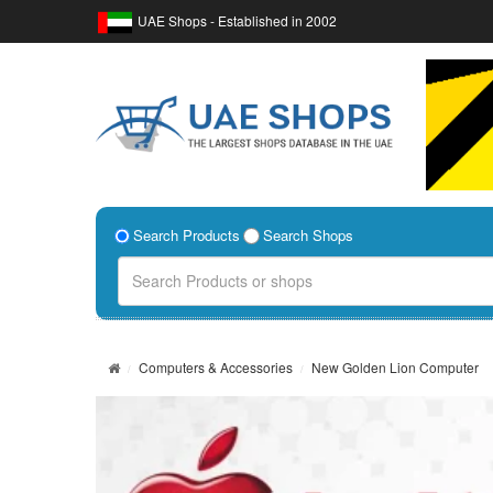
UAE Shops - Established in 2002
Search Products
Search Shops
Computers & Accessories
New Golden Lion Computer