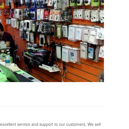
 excellent service and support to our customers. We sell