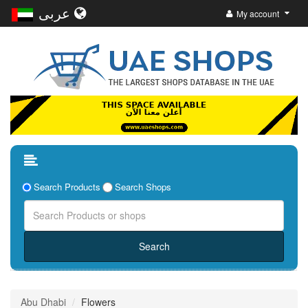
عربى
My account
Search Products
Search Shops
Abu Dhabi
Flowers