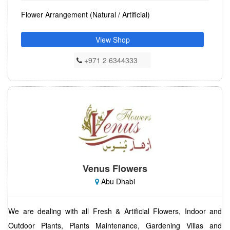
Flower Arrangement (Natural / Artificial)
View Shop
+971 2 6344333
Venus Flowers
Abu Dhabi
We are dealing with all Fresh & Artificial Flowers, Indoor and
Outdoor Plants, Plants Maintenance, Gardening Villas and