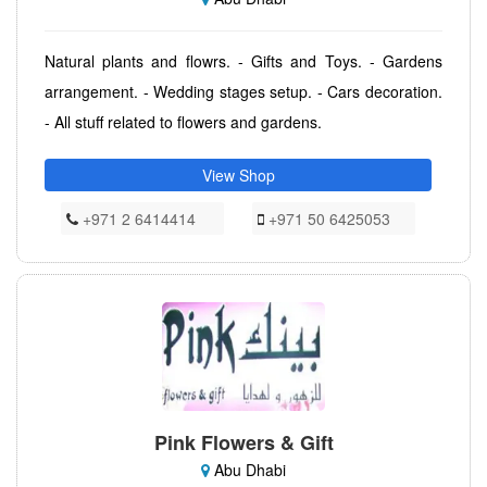
Natural plants and flowrs. - Gifts and Toys. - Gardens
arrangement. - Wedding stages setup. - Cars decoration.
- All stuff related to flowers and gardens.
View Shop
+971 2 6414414
+971 50 6425053
Pink Flowers & Gift
Abu Dhabi