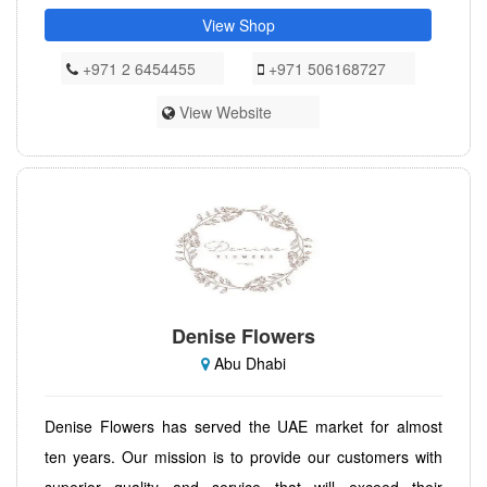
View Shop
+971 2 6454455
+971 506168727
View Website
Denise Flowers
Abu Dhabi
Denise Flowers has served the UAE market for almost
ten years. Our mission is to provide our customers with
superior quality and service that will exceed their