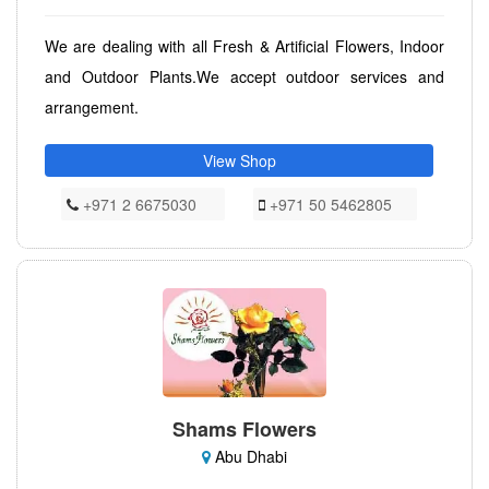
We are dealing with all Fresh & Artificial Flowers, Indoor
and Outdoor Plants.We accept outdoor services and
arrangement.
View Shop
+971 2 6675030
+971 50 5462805
Shams Flowers
Abu Dhabi