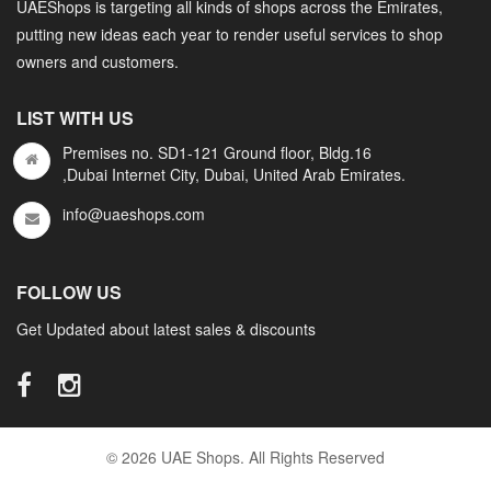
UAEShops is targeting all kinds of shops across the Emirates,
putting new ideas each year to render useful services to shop
owners and customers.
LIST WITH US
Premises no. SD1-121 Ground floor, Bldg.16
,Dubai Internet City, Dubai, United Arab Emirates.
info@uaeshops.com
FOLLOW US
Get Updated about latest sales & discounts
© 2026 UAE Shops. All Rights Reserved