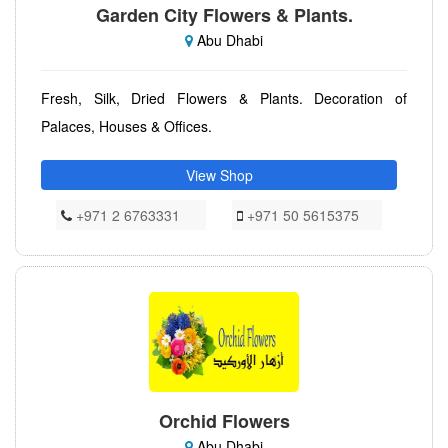
Garden City Flowers & Plants.
Abu Dhabi
Fresh, Silk, Dried Flowers & Plants. Decoration of
Palaces, Houses & Offices.
View Shop
+971 2 6763331
+971 50 5615375
Orchid Flowers
Abu Dhabi