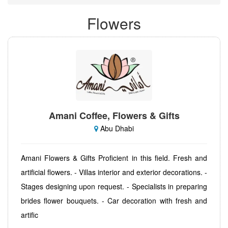
Flowers
Amani Coffee, Flowers & Gifts
Abu Dhabi
Amani Flowers & Gifts Proficient in this field. Fresh and
artificial flowers. - Villas interior and exterior decorations. -
Stages designing upon request. - Specialists in preparing
brides flower bouquets. - Car decoration with fresh and
artific