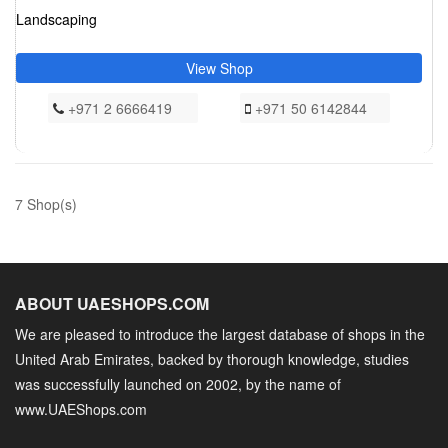
Landscaping
View Shop
+971 2 6666419
+971 50 6142844
7 Shop(s)
ABOUT UAESHOPS.COM
We are pleased to introduce the largest database of shops in the
United Arab Emirates, backed by thorough knowledge, studies
was successfully launched on 2002, by the name of
www.UAEShops.com