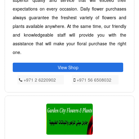
expectations on every occasion. Daily flower purchases
always guarantee the freshest variety of flowers and
plants available anywhere. At the same time, our friendly
and knowledgeable staff will provide you with the
assistance that will make your floral purchase the right
one.
View Shop
+971 2 6220902
+971 56 6508032