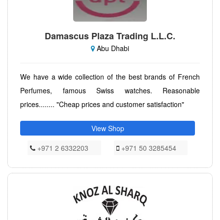
Damascus Plaza Trading L.L.C.
Abu Dhabi
We have a wide collection of the best brands of French
Perfumes, famous Swiss watches. Reasonable
prices........ "Cheap prices and customer satisfaction"
View Shop
+971 2 6332203
+971 50 3285454