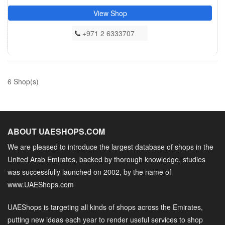
View Shop
+971 2 6333707
6 Shop(s)
ABOUT UAESHOPS.COM
We are pleased to introduce the largest database of shops in the
United Arab Emirates, backed by thorough knowledge, studies
was successfully launched on 2002, by the name of
www.UAEShops.com
UAEShops is targeting all kinds of shops across the Emirates,
putting new ideas each year to render useful services to shop