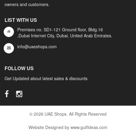
owners and customers.
LIST WITH US
Premises no. SD1-121 Ground floor, Bldg.16
,Dubai Internet City, Dubai, United Arab Emirates.
info@uaeshops.com
FOLLOW US
Get Updated about latest sales & discounts
© 2026 UAE Shops. All Rights Reserved
Website Designed by www.gulfIdeas.com