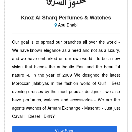
Knoz Al Sharq Perfumes & Watches
Abu Dhabi
Our goal is to spread our branches all over the world -
We have known elegance as a need and not as a luxury,
and we have embarked on our own world - to be a new
vision that blends the authentic East and the beautiful
nature - ًIn the year of 2009 We designed the latest
Moroccan jalabiyas in the fashion world of Gulf - Best
evening dresses by the most popular designer . we also
have perfumes, watches and accessories - We are the
agents watches of Armani Exchange - Maserati - Just just
Cavalli - Diesel - DKNY
View Shop