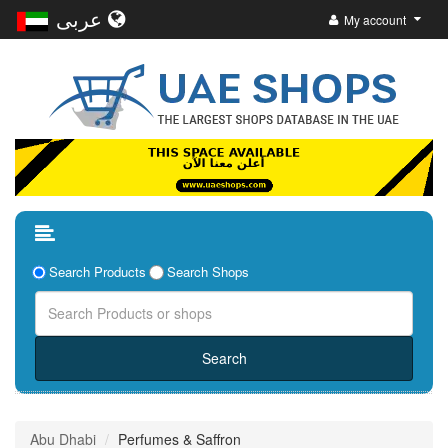
عربى
My account
Search Products
Search Shops
Abu Dhabi
Perfumes & Saffron