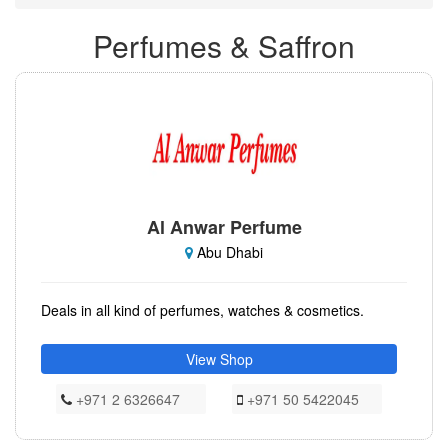
Perfumes & Saffron
Al Anwar Perfume
Abu Dhabi
Deals in all kind of perfumes, watches & cosmetics.
View Shop
+971 2 6326647
+971 50 5422045