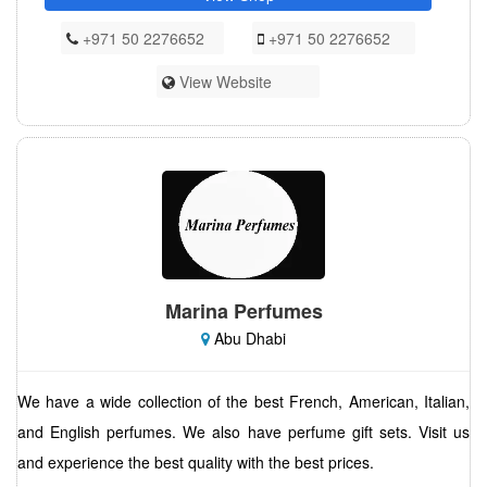
+971 50 2276652
+971 50 2276652
View Website
Marina Perfumes
Abu Dhabi
We have a wide collection of the best French, American, Italian,
and English perfumes. We also have perfume gift sets. Visit us
and experience the best quality with the best prices.