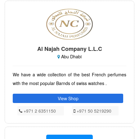
Al Najah Company L.L.C
Abu Dhabi
We have a wide collection of the best French perfumes
with the most popular Barnds of swiss watches .
View Shop
+971 2 6351150
+971 50 5219290