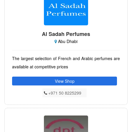
Al Sadah Perfumes
Abu Dhabi
The largest selection of French and Arabic perfumes are
available at competitive prices
View Shop
+971 50 8225299