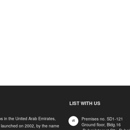
LIST WITH US
s in the United Arab Emirates,
Premises no. SD1-121
Ground floor, Bldg.16
y launched on 2002, by the name