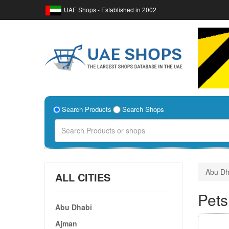
UAE Shops - Established in 2002
Search Products
Search Shops
Abu Dh
ALL CITIES
Pets
Abu Dhabi
Ajman