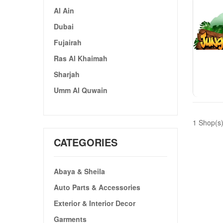
Al Ain
Dubai
Fujairah
Ras Al Khaimah
Sharjah
Umm Al Quwain
1 Shop(s
CATEGORIES
Abaya & Sheila
Auto Parts & Accessories
Exterior & Interior Decor
Garments