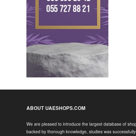
ABOUT UAESHOPS.COM
We are pleased to introduce the largest database of shop
backed by thorough knowledge, studies was successfull