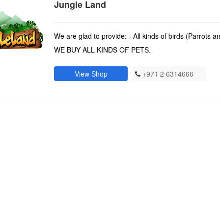
Jungle Land
We are glad to provide: - All kinds of birds (Parrots 
WE BUY ALL KINDS OF PETS.
View Shop
+971 2 6314666
)