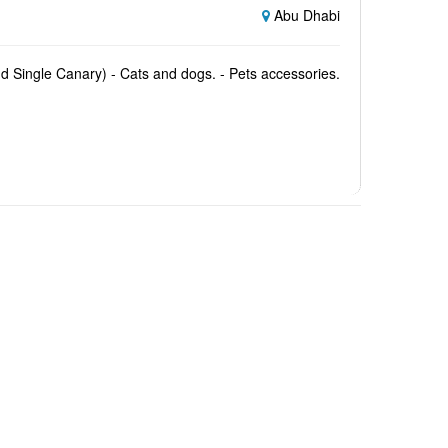
Abu Dhabi
and Single Canary) - Cats and dogs. - Pets accessories.