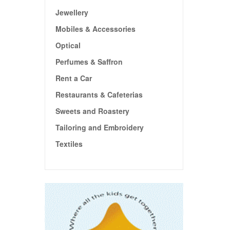
Jewellery
Mobiles & Accessories
Optical
Perfumes & Saffron
Rent a Car
Restaurants & Cafeterias
Sweets and Roastery
Tailoring and Embroidery
Textiles