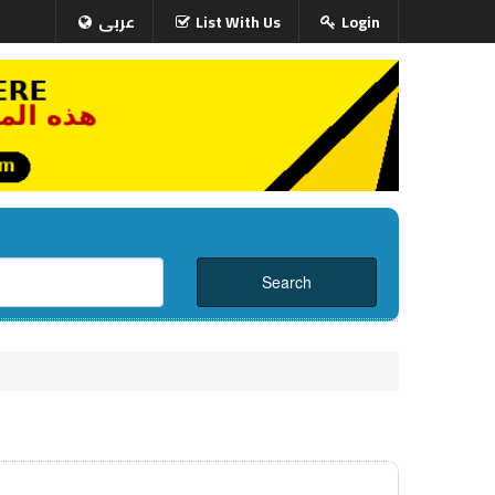
عربى
List With Us
Login