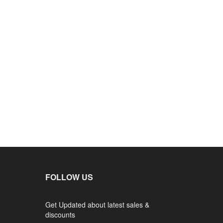
FOLLOW US
Get Updated about latest sales &
discounts