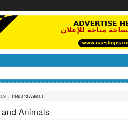
abi
Pets and Animals
 and Animals