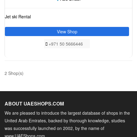
Jet ski Rental
View Shop
+971 50 5666446
2 Shop(s)
ABOUT UAESHOPS.COM
We are pleased to introduce the largest database of shops in the
United Arab Emirates, backed by thorough knowledge, studies
was successfully launched on 2002, by the name of
www.UAEShops.com