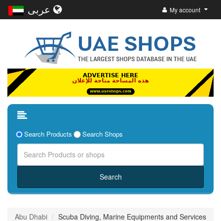
عربى
My account
Search Products
Search Shops
Abu Dhabi
Scuba Diving, Marine Equipments and Services