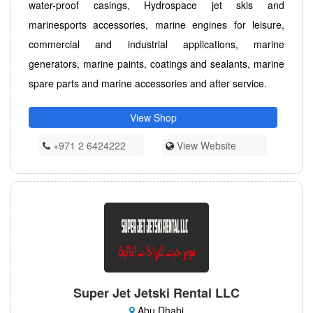
water-proof casings, Hydrospace jet skis and
marinesports accessories, marine engines for leisure,
commercial and industrial applications, marine
generators, marine paints, coatings and sealants, marine
spare parts and marine accessories and after service.
View Shop
+971 2 6424222
View Website
Super Jet Jetski Rental LLC
Abu Dhabi