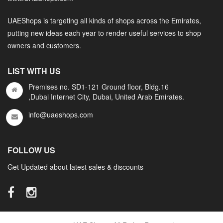
UAEShops is targeting all kinds of shops across the Emirates,
putting new ideas each year to render useful services to shop
owners and customers.
LIST WITH US
Premises no. SD1-121 Ground floor, Bldg.16
,Dubai Internet City, Dubai, United Arab Emirates.
info@uaeshops.com
FOLLOW US
Get Updated about latest sales & discounts