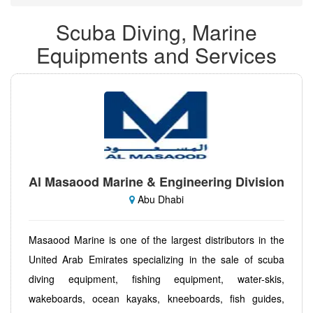
Scuba Diving, Marine
Equipments and Services
Al Masaood Marine & Engineering Division
Abu Dhabi
Masaood Marine is one of the largest distributors in the
United Arab Emirates specializing in the sale of scuba
diving equipment, fishing equipment, water-skis,
wakeboards, ocean kayaks, kneeboards, fish guides,