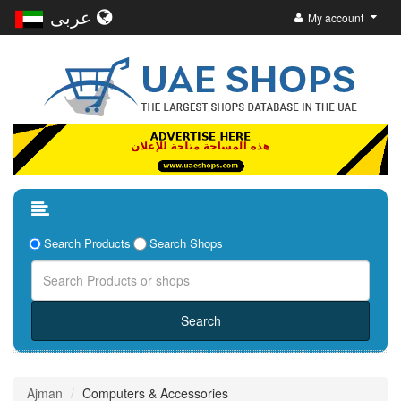
عربى
My account
Search Products
Search Shops
Ajman
Computers & Accessories