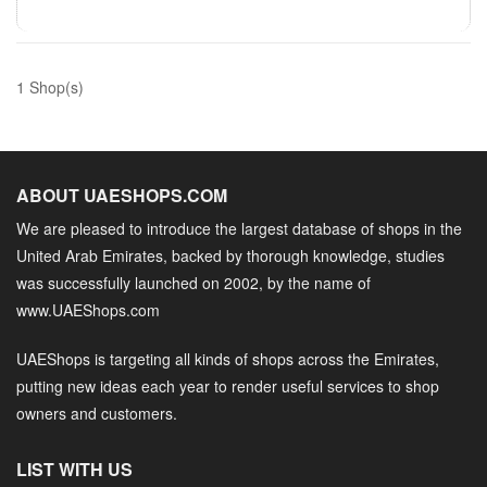
1 Shop(s)
ABOUT UAESHOPS.COM
We are pleased to introduce the largest database of shops in the
United Arab Emirates, backed by thorough knowledge, studies
was successfully launched on 2002, by the name of
www.UAEShops.com
UAEShops is targeting all kinds of shops across the Emirates,
putting new ideas each year to render useful services to shop
owners and customers.
LIST WITH US