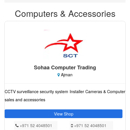
Computers & Accessories
Sohaa Computer Trading
Ajman
CCTV surveillance security system Installer Cameras & Computer
sales and accessories
View Shop
+971 52 4048501
+971 52 4048501