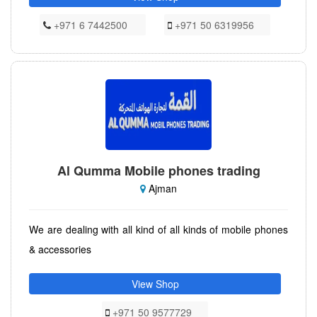
+971 6 7442500
+971 50 6319956
Al Qumma Mobile phones trading
Ajman
We are dealing with all kind of all kinds of mobile phones
& accessories
View Shop
+971 50 9577729