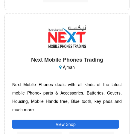
Next Mobile Phones Trading
Ajman
Next Mobile Phones deals with all kinds of the latest
mobile Phone- parts & Accessories. Batteries, Covers,
Housing, Mobile Hands free, Blue tooth, key pads and
much more.
View Shop