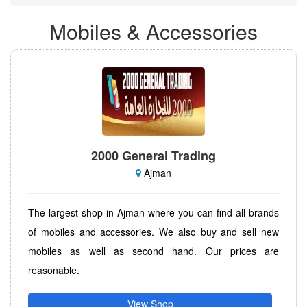
Mobiles & Accessories
2000 General Trading
Ajman
The largest shop in Ajman where you can find all brands
of mobiles and accessories. We also buy and sell new
mobiles as well as second hand. Our prices are
reasonable.
View Shop