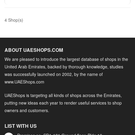
4 Shop(s)
ABOUT UAESHOPS.COM
We are pleased to introduce the largest database of shops in the
United Arab Emirates, backed by thorough knowledge, studies
was successfully launched on 2002, by the name of
www.UAEShops.com
UAEShops is targeting all kinds of shops across the Emirates,
putting new ideas each year to render useful services to shop
owners and customers.
LIST WITH US