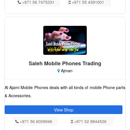
+971 56 7475331
+971 55 4391001
Saleh Mobile Phones Trading
Ajman
Al Ajami Mobile Phones deals with all kinds of mobile Phone parts
& Accessories.
View Shop
+971 56 6009946
+971 52 8844526