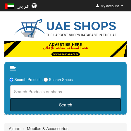
عربى
My account
Search Products
Search Shops
Ajman
Mobiles & Accessories