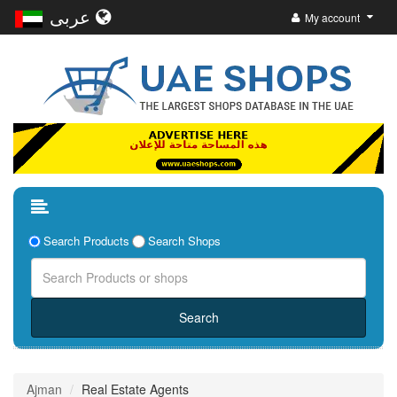
عربى
My account
Search Products
Search Shops
Ajman
Real Estate Agents