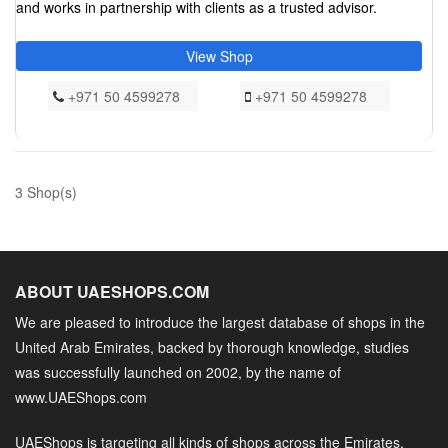
and works in partnership with clients as a trusted advisor.
View Shop
+971 50 4599278
+971 50 4599278
3 Shop(s)
ABOUT UAESHOPS.COM
We are pleased to introduce the largest database of shops in the
United Arab Emirates, backed by thorough knowledge, studies
was successfully launched on 2002, by the name of
www.UAEShops.com
UAEShops is targeting all kinds of shops across the Emirates,