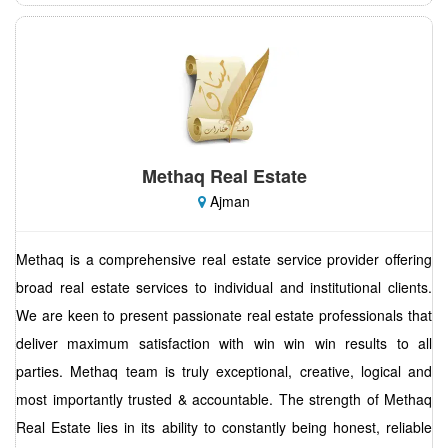
Methaq Real Estate
Ajman
Methaq is a comprehensive real estate service provider offering
broad real estate services to individual and institutional clients.
We are keen to present passionate real estate professionals that
deliver maximum satisfaction with win win win results to all
parties. Methaq team is truly exceptional, creative, logical and
most importantly trusted & accountable. The strength of Methaq
Real Estate lies in its ability to constantly being honest, reliable