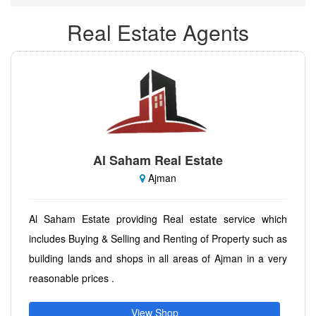
Real Estate Agents
Al Saham Real Estate
Ajman
Al Saham Estate providing Real estate service which
includes Buying & Selling and Renting of Property such as
building lands and shops in all areas of Ajman in a very
reasonable prices .
View Shop