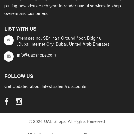
putting new ideas each year to render useful services to shop
owners and customers.
LIST WITH US
Premises no. SD1-121 Ground floor, Bldg.16
,Dubai Internet City, Dubai, United Arab Emirates.
info@uaeshops.com
FOLLOW US
Get Updated about latest sales & discounts
© 2026 UAE Shops. All Rights Reserved