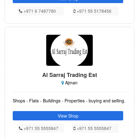
+971 6 7487780
+971 55 5178456
Al Sarraj Trading Est
Ajman
Shops - Flats - Buildings - Properties - buying and selling.
View Shop
+971 55 5555847
+971 55 5555847