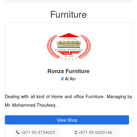
Furniture
Ronza Furniture
Al Ain
Dealing with all kind of Home and office Furniture- Managing by
Mr. Mohammed Thoufeeq .
View Shop
+971 50 6734023
+971 50 6203146