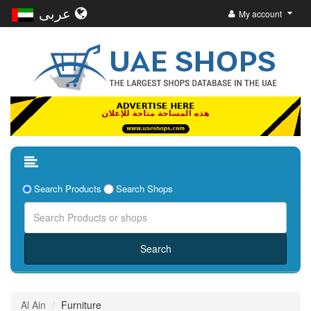
عربى
My account
Search Products
Search Shops
Al Ain
Furniture