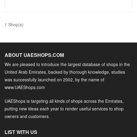
1 Shop(s)
ABOUT UAESHOPS.COM
We are pleased to introduce the largest database of shops in the
United Arab Emirates, backed by thorough knowledge, studies
was successfully launched on 2002, by the name of
www.UAEShops.com
UAEShops is targeting all kinds of shops across the Emirates,
putting new ideas each year to render useful services to shop
owners and customers.
LIST WITH US