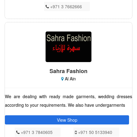
+971 3 7662666
Sahra Fashion
Al Ain
We are dealing with ready made garments, wedding dresses
according to your requirements. We also have undergarments
View Shop
+971 3 7840605
+971 50 5133940