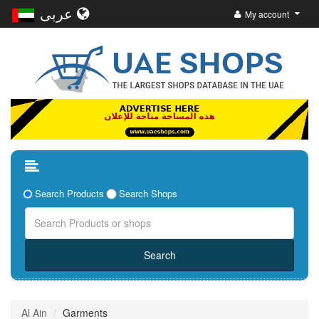
عربى
My account
Search Products
Search Shops
Al Ain
Garments