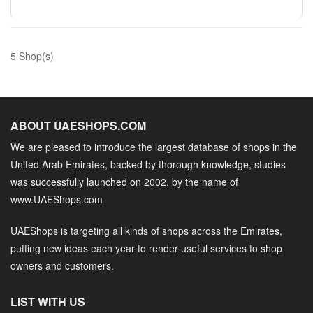
5 Shop(s)
ABOUT UAESHOPS.COM
We are pleased to introduce the largest database of shops in the
United Arab Emirates, backed by thorough knowledge, studies
was successfully launched on 2002, by the name of
www.UAEShops.com
UAEShops is targeting all kinds of shops across the Emirates,
putting new ideas each year to render useful services to shop
owners and customers.
LIST WITH US