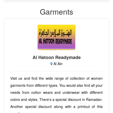
Garments
Al Hatoon Readymade
Al Ain
Visit us and find the wide range of collection of women
garments from different types. You would also find all your
needs from cotton wears and underwear with different
colors and styles. There's a special discount in Ramadan.
Another special discount along with a printout of this