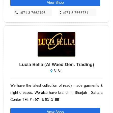
View Shop
+971 3 7662196
+971 3 7668781
Lucia Bella (Al Waed Gen. Trading)
Al Ain
We have the latest collection of ready made garments &
night dresses. We also have branch in Sharjah - Sahara
Center TEL # +971 6 5313155
View Shop