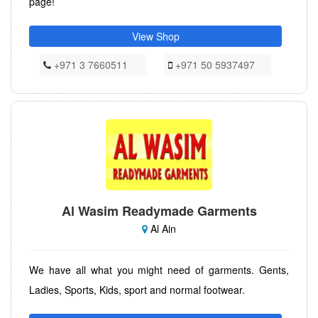
page!
View Shop
+971 3 7660511
+971 50 5937497
Al Wasim Readymade Garments
Al Ain
We have all what you might need of garments. Gents,
Ladies, Sports, Kids, sport and normal footwear.