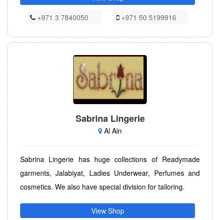
+971 3 7840050
+971 50 5199916
Sabrina Lingerie
Al Ain
Sabrina Lingerie has huge collections of Readymade
garments, Jalabiyat, Ladies Underwear, Perfumes and
cosmetics. We also have special division for tailoring.
View Shop