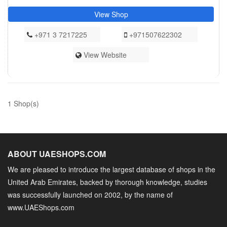
View Shop
+971 3 7217225
+971507622302
View Website
1 Shop(s)
ABOUT UAESHOPS.COM
We are pleased to introduce the largest database of shops in the
United Arab Emirates, backed by thorough knowledge, studies
was successfully launched on 2002, by the name of
www.UAEShops.com