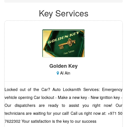
Key Services
Golden Key
Al Ain
Locked out of the Car? Auto Locksmith Services: Emergency
vehicle opening Car lockout - Make a new key - New ignition key -
Our dispatchers are ready to assist you right now! Our
technicians are waiting for your call! Call us right now at: +971 50
7622302 Your satisfaction is the key to our success