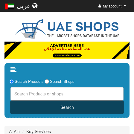
عربى
My account
Search Products
Search Shops
Al Ain
Key Services