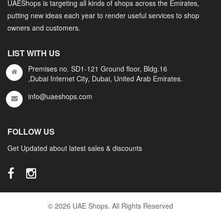
UAEShops is targeting all kinds of shops across the Emirates,
putting new ideas each year to render useful services to shop
owners and customers.
LIST WITH US
Premises no. SD1-121 Ground floor, Bldg.16
,Dubai Internet City, Dubai, United Arab Emirates.
info@uaeshops.com
FOLLOW US
Get Updated about latest sales & discounts
© 2026 UAE Shops. All Rights Reserved